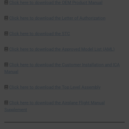
Click here to download the OEM Product Manual
Click here to download the Letter of Authorization
Click here to download the STC
Click here to download the Approved Model List (AML)
Click here to download the Customer Installation and ICA
Manual
Click here to download the Top Level Assembly
Click here to download the Airplane Flight Manual
Supplement