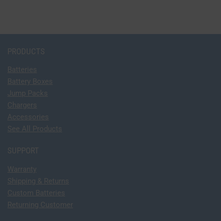
PRODUCTS
Batteries
Battery Boxes
Jump Packs
Chargers
Accessories
See All Products
SUPPORT
Warranty
Shipping & Returns
Custom Batteries
Returning Customer