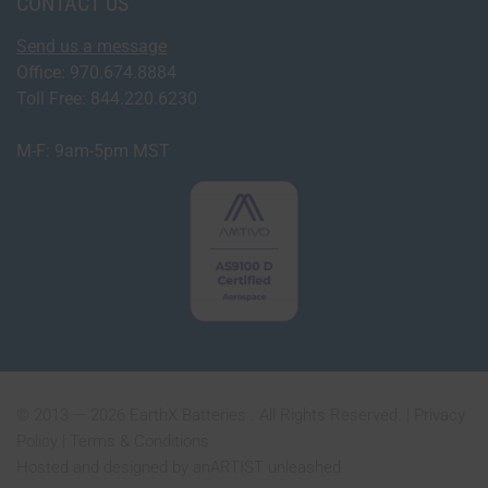
CONTACT US
Send us a message
Office: 970.674.8884
Toll Free: 844.220.6230
M-F: 9am-5pm MST
© 2013 — 2026 EarthX Batteries . All Rights Reserved. |
Privacy
Policy
|
Terms & Conditions
Hosted and designed by
anARTIST unleashed