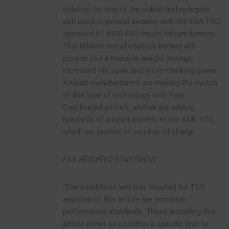
solution for one of the oldest technologies
still used in general aviation with the FAA TSO
approved ETX900-TSO model lithium battery!
This lithium iron phosphate battery will
provide you a massive weight savings,
increased life span, and more cranking power.
Aircraft manufacturers are making the switch
to this type of technology with Type
Certificated aircraft, and we are adding
hundreds of aircraft models to the AML STC,
which we provide to you free of charge.
FAA REQUIRED STATEMENT:
“The conditions and test required for TSO
approval of this article are minimum
performance standards. Those installing this
article either on or within a specific type or