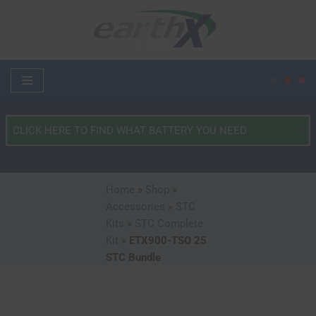
Skip
to
content
What
Type
of
Vehicle?
Home
»
Shop
»
*
Accessories
»
STC
Kits
»
STC Complete
Kit
»
ETX900-TSO 25
STC Bundle