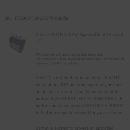
SKU: ETX900-TSO 25 STC Bundle
ETX900-TSO (12 Volt FAA Approved for GA Aircraft)
STC paperwork and manuals are provided below under
"Documentation." Please download and print yourself. We do not send
a printed copy with your package.
An STC is required for installation. For STC
installation, KITS are sold separately and are
unique per airframe. Use the search feature
button of WHAT BATTERY FITS MY VEHICLE
button and then choose CERTIFIED AIRCRAFT
to find you exact kit needed for your airframe.
EarthX is excited to provide an upgraded