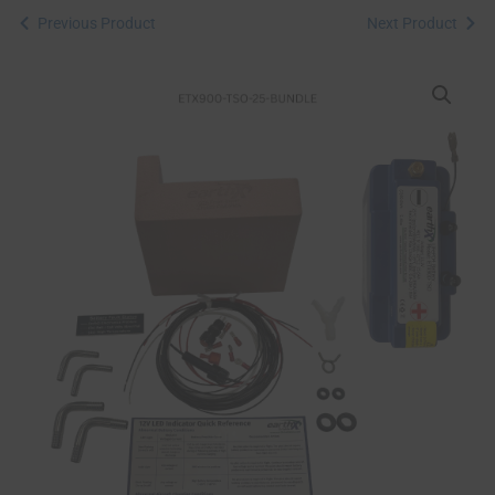
Previous Product
Next Product