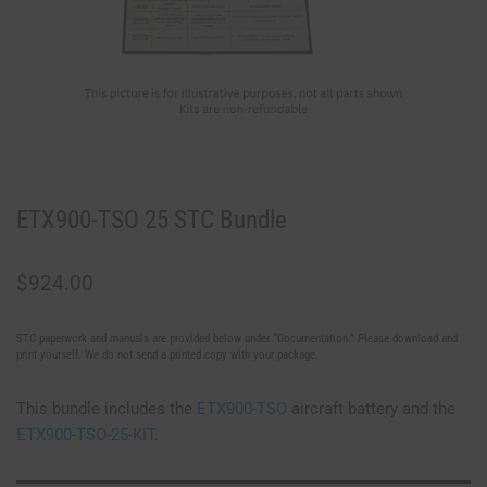
ETX900-TSO 25 STC Bundle
$
924.00
STC paperwork and manuals are provided below under “Documentation.” Please download and
print yourself. We do not send a printed copy with your package.
This bundle includes the
ETX900-TSO
aircraft battery and the
ETX900-TSO-25-KIT.