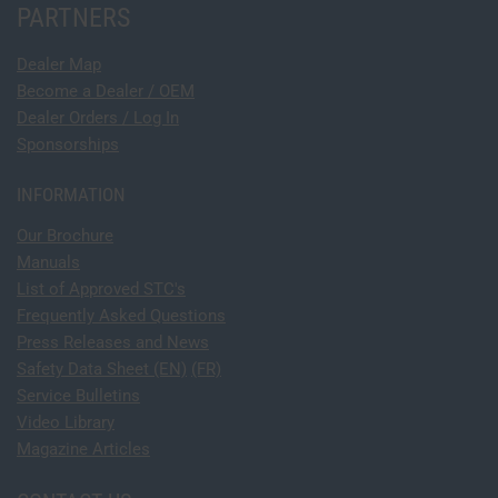
PARTNERS
Dealer Map
Become a Dealer / OEM
Dealer Orders / Log In
Sponsorships
INFORMATION
Our Brochure
Manuals
List of Approved STC's
Frequently Asked Questions
Press Releases and News
Safety Data Sheet (EN)
(FR)
Service Bulletins
Video Library
Magazine Articles