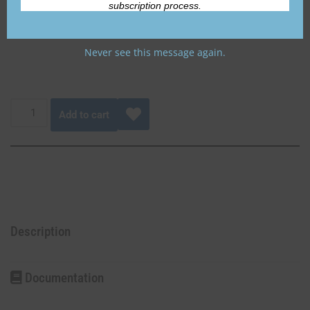
subscription process.
Never see this message again.
Add to cart
Description
Documentation