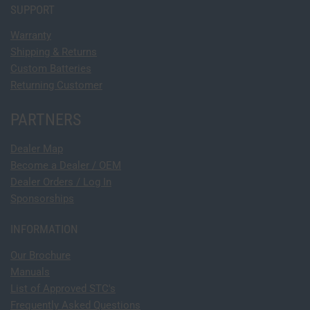
SUPPORT
Warranty
Shipping & Returns
Custom Batteries
Returning Customer
PARTNERS
Dealer Map
Become a Dealer / OEM
Dealer Orders / Log In
Sponsorships
INFORMATION
Our Brochure
Manuals
List of Approved STC's
Frequently Asked Questions