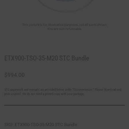
ETX900-TSO-35-M20 STC Bundle
$
994.00
STC paperwork and manuals are provided below under “Documentation.” Please download and
print yourself. We do not send a printed copy with your package.
SKU: ETX900-TSO-35-M20 STC Bundle