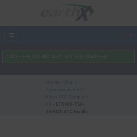
Skip
to
content
What
Type
of
Vehicle?
Home
»
Shop
»
*
Accessories
»
STC
Kits
»
STC Complete
Kit
»
ETX900-TSO-
35-M20 STC Bundle