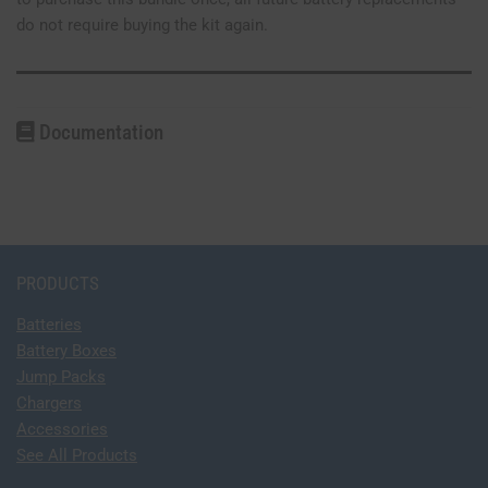
do not require buying the kit again.
Documentation
PRODUCTS
Batteries
Battery Boxes
Jump Packs
Chargers
Accessories
See All Products