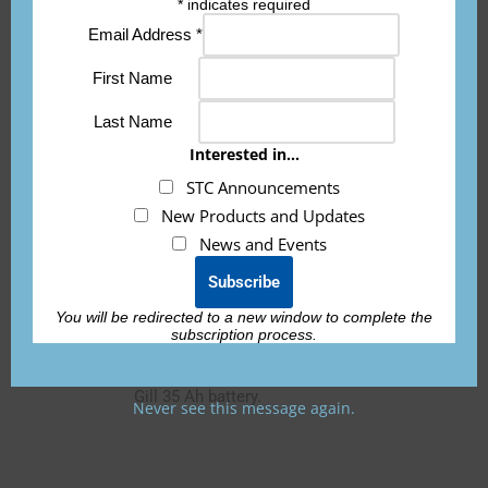
*
indicates required
only according to 14 CFR part 43 or the
Email Address
*
applicable airworthiness requirements.”
First Name
If you need the 8130-3 form for international
orders, it is an additional fee of $150 per
Last Name
battery and must be requested prior to
Interested in...
shipping.
STC Announcements
New Products and Updates
News and Events
ETX900-TSO-35-M20-KIT
You will be redirected to a new window to complete the
subscription process.
STC installation kit to be used with the
ETX900-TSO
. Use for replacing a Concorde or
Gill 35 Ah battery.
Never see this message again.