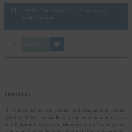
"ETX900-TSO-35-M20-KIT"
→
Please choose
product options.
Add to cart
Description
This bundle includes the ETX900-TSO battery and the ETX900-
TSO-35-M20-KIT. This bundle is for the initial installation of an
EarthX aircraft battery in your Mooney aircraft. You only need
to purchase this bundle once, all future battery replacements