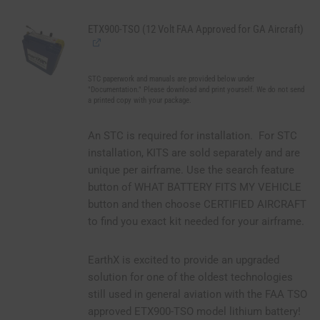
ETX900-TSO (12 Volt FAA Approved for GA Aircraft)
STC paperwork and manuals are provided below under
"Documentation." Please download and print yourself. We do not send
a printed copy with your package.
An STC is required for installation. For STC
installation, KITS are sold separately and are
unique per airframe. Use the search feature
button of WHAT BATTERY FITS MY VEHICLE
button and then choose CERTIFIED AIRCRAFT
to find you exact kit needed for your airframe.
EarthX is excited to provide an upgraded
solution for one of the oldest technologies
still used in general aviation with the FAA TSO
approved ETX900-TSO model lithium battery!