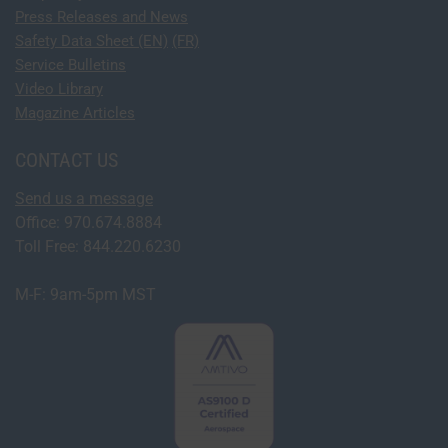
Press Releases and News
Safety Data Sheet (EN)
(FR)
Service Bulletins
Video Library
Magazine Articles
CONTACT US
Send us a message
Office: 970.674.8884
Toll Free: 844.220.6230
M-F: 9am-5pm MST