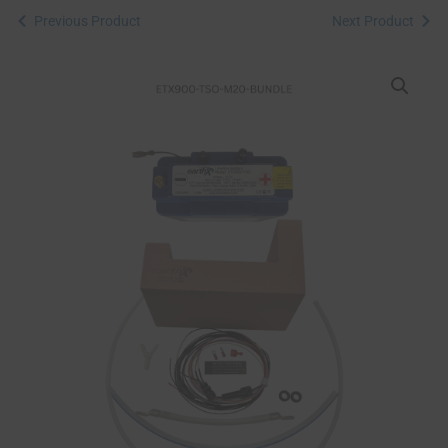
Previous Product
Next Product