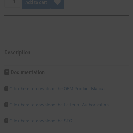
Add to cart
Description
Documentation
Click here to download the OEM Product Manual
Click here to download the Letter of Authorization
Click here to download the STC