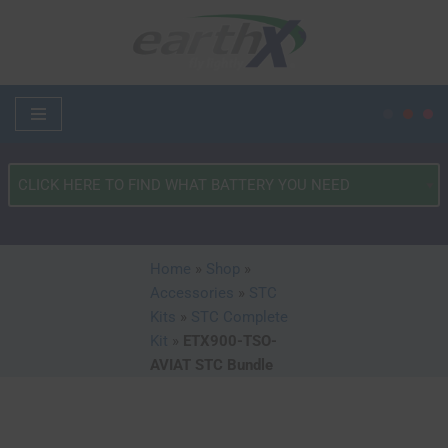
Skip
to
content
What
Type
of
Vehicle?
Home
»
Shop
»
*
Accessories
»
STC
Kits
»
STC Complete
Kit
»
ETX900-TSO-
AVIAT STC Bundle