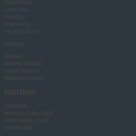
Battery Boxes
Jump Packs
Chargers
Accessories
See All Products
SUPPORT
Warranty
Shipping & Returns
Custom Batteries
Returning Customer
PARTNERS
Dealer Map
Become a Dealer / OEM
Dealer Orders / Log In
Sponsorships