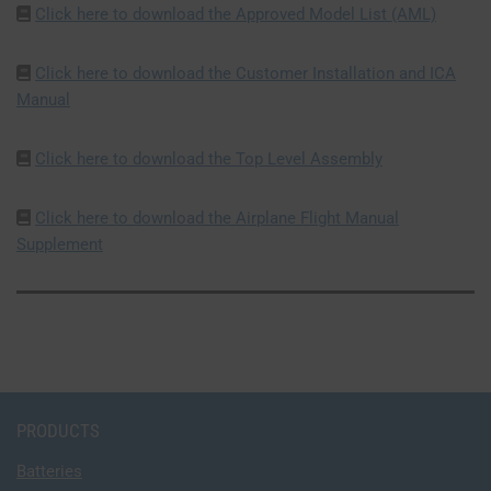
Click here to download the Approved Model List (AML)
Click here to download the Customer Installation and ICA
Manual
Click here to download the Top Level Assembly
Click here to download the Airplane Flight Manual
Supplement
PRODUCTS
Batteries