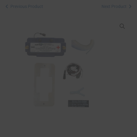
Previous Product
Next Product