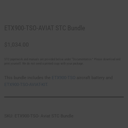
ETX900-TSO-AVIAT STC Bundle
$
1,034.00
STC paperwork and manuals are provided below under “Documentation.” Please download and
print yourself. We do not send a printed copy with your package.
This bundle includes the
ETX900-TSO
aircraft battery and
ETX900-TSO-AVIAT-KIT.
SKU: ETX900-TSO- Aviat STC Bundle