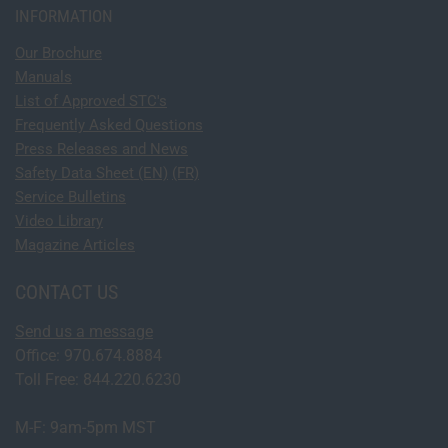
INFORMATION
Our Brochure
Manuals
List of Approved STC's
Frequently Asked Questions
Press Releases and News
Safety Data Sheet (EN)
(FR)
Service Bulletins
Video Library
Magazine Articles
CONTACT US
Send us a message
Office: 970.674.8884
Toll Free: 844.220.6230
M-F: 9am-5pm MST