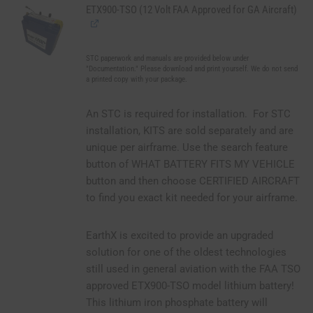
ETX900-TSO (12 Volt FAA Approved for GA Aircraft)
STC paperwork and manuals are provided below under
"Documentation." Please download and print yourself. We do not send
a printed copy with your package.
An STC is required for installation. For STC
installation, KITS are sold separately and are
unique per airframe. Use the search feature
button of WHAT BATTERY FITS MY VEHICLE
button and then choose CERTIFIED AIRCRAFT
to find you exact kit needed for your airframe.
EarthX is excited to provide an upgraded
solution for one of the oldest technologies
still used in general aviation with the FAA TSO
approved ETX900-TSO model lithium battery!
This lithium iron phosphate battery will