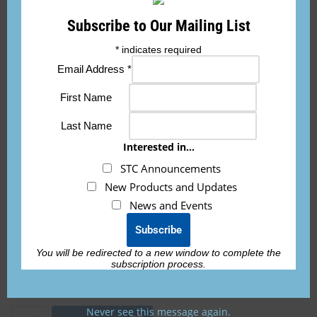
applicable airworthiness requirements.”
Subscribe to Our Mailing List
If you need the 8130-3 form for international
*
indicates required
orders, it is an additional fee of $150 per
Email Address
*
battery and must be requested prior to
shipping.
First Name
Last Name
Interested in...
ETX900-TSO-AVIAT-KIT
STC Announcements
New Products and Updates
News and Events
STC installation kit to be used with the
ETX900-TSO battery
. This battery does NOT
INCLUDE the battery, it is sold separately.
You will be redirected to a new window to complete the
subscription process.
Never see this message again.