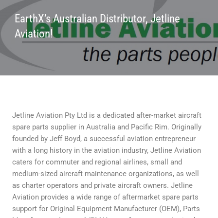
EarthX’s Australian Distributor, Jetline
Aviation!
Jetline Aviation Pty Ltd is a dedicated after-market aircraft
spare parts supplier in Australia and Pacific Rim. Originally
founded by Jeff Boyd, a successful aviation entrepreneur
with a long history in the aviation industry, Jetline Aviation
caters for commuter and regional airlines, small and
medium-sized aircraft maintenance organizations, as well
as charter operators and private aircraft owners. Jetline
Aviation provides a wide range of aftermarket spare parts
support for Original Equipment Manufacturer (OEM), Parts