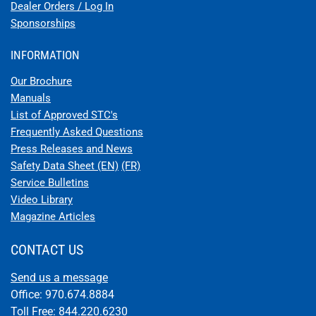
Dealer Orders / Log In
Sponsorships
INFORMATION
Our Brochure
Manuals
List of Approved STC's
Frequently Asked Questions
Press Releases and News
Safety Data Sheet (EN)
(FR)
Service Bulletins
Video Library
Magazine Articles
CONTACT US
Send us a message
Office: 970.674.8884
Toll Free: 844.220.6230