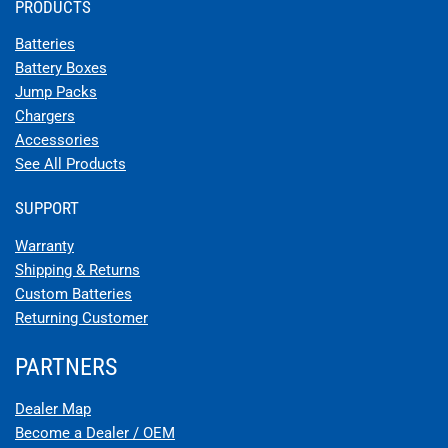
PRODUCTS
Batteries
Battery Boxes
Jump Packs
Chargers
Accessories
See All Products
SUPPORT
Warranty
Shipping & Returns
Custom Batteries
Returning Customer
PARTNERS
Dealer Map
Become a Dealer / OEM