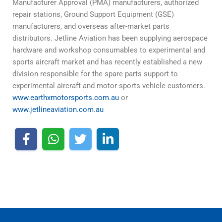
Manufacturer Approval (PMA) manufacturers, authorized
repair stations, Ground Support Equipment (GSE)
manufacturers, and overseas after-market parts
distributors. Jetline Aviation has been supplying aerospace
hardware and workshop consumables to experimental and
sports aircraft market and has recently established a new
division responsible for the spare parts support to
experimental aircraft and motor sports vehicle customers.
www.earthxmotorsports.com.au
or
www.jetlineaviation.com.au