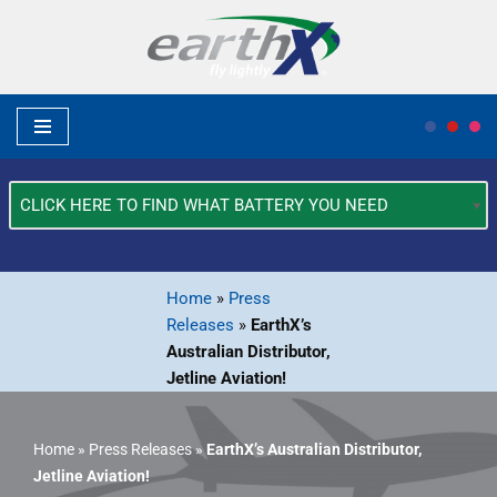
Skip
to
content
What
Type
of
Vehicle?
Home
»
Press
*
Releases
»
EarthX’s
Australian Distributor,
Jetline Aviation!
Home
»
Press Releases
»
EarthX’s Australian Distributor,
Jetline Aviation!