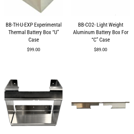
BB-TH-U-EXP Experimental
BB-CO2- Light Weight
Thermal Battery Box “U”
Aluminum Battery Box For
Case
“C” Case
$
99.00
$
89.00