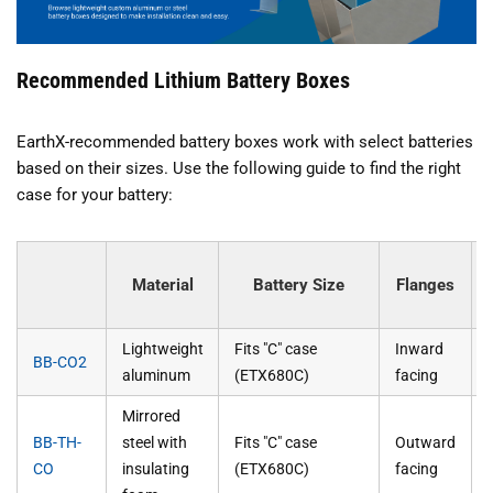
Recommended Lithium Battery Boxes
EarthX-recommended battery boxes work with select batteries
based on their sizes. Use the following guide to find the right
case for your battery:
Material
Battery Size
Flanges
Lightweight
Fits "C" case
Inward
BB-CO2
aluminum
(ETX680C)
facing
Mirrored
BB-TH-
steel with
Fits "C" case
Outward
CO
insulating
(ETX680C)
facing