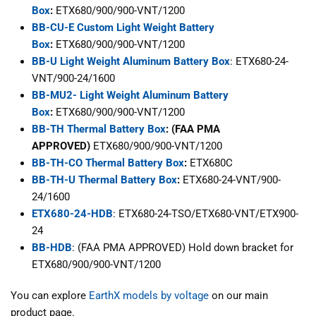
Box
:
ETX680/900/900-VNT/1200
BB-CU-E Custom Light Weight Battery
Box
:
ETX680/900/900-VNT/1200
BB-U Light Weight Aluminum Battery Box
: ETX680-24-
VNT/900-24/1600
BB-MU2- Light Weight Aluminum Battery
Box
:
ETX680/900/900-VNT/1200
BB-TH Thermal Battery Box
: (FAA PMA
APPROVED)
ETX680/900/900-VNT/1200
BB-TH-CO Thermal Battery Box
:
ETX680C
BB-TH-U Thermal Battery Box
:
ETX680-24-VNT/900-
24/1600
ETX680-24-HDB
: ETX680-24-TSO/ETX680-VNT/ETX900-
24
BB-HDB
: (FAA PMA APPROVED) Hold down bracket for
ETX680/900/900-VNT/1200
You can explore
EarthX models by voltage
on our main
product page.