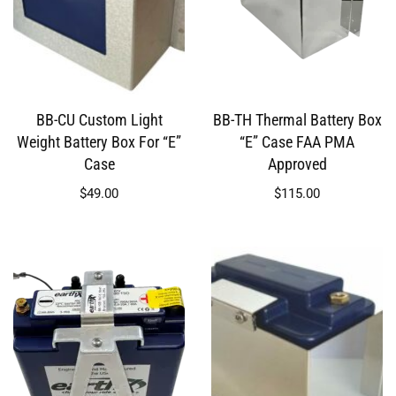
BB-CU Custom Light
BB-TH Thermal Battery Box
Weight Battery Box For “E”
“E” Case FAA PMA
Case
Approved
$
49.00
$
115.00