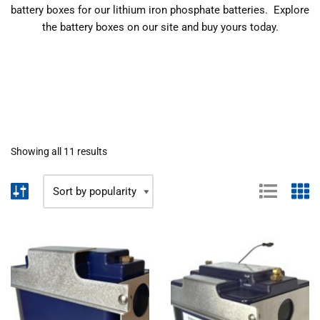
battery boxes for our lithium iron phosphate batteries. Explore
the battery boxes on our site and buy yours today.
Showing all 11 results