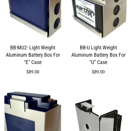
BB-MU2- Light Weight
BB-U Light Weight
Aluminum Battery Box For
Aluminum Battery Box For
“E” Case
“U” Case
$
89.00
$
89.00