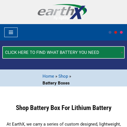
Skip
to
content
What
Type
of
Vehicle?
Home
»
Shop
»
*
Battery Boxes
Shop Battery Box For Lithium Battery
At EarthX, we carry a series of custom designed, lightweight,