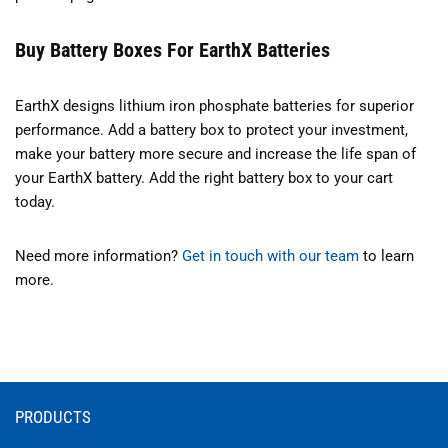
Buy Battery Boxes For EarthX Batteries
EarthX designs lithium iron phosphate batteries for superior
performance. Add a battery box to protect your investment,
make your battery more secure and increase the life span of
your EarthX battery. Add the right battery box to your cart
today.
Need more information?
Get in touch with our team
to learn
more.
PRODUCTS