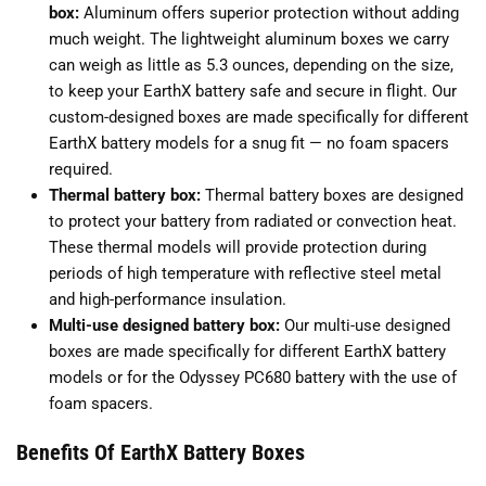
box:
Aluminum offers superior protection without adding
much weight. The lightweight aluminum boxes we carry
can weigh as little as 5.3 ounces, depending on the size,
to keep your EarthX battery safe and secure in flight. Our
custom-designed boxes are made specifically for different
EarthX battery models for a snug fit — no foam spacers
required.
Thermal battery box:
Thermal battery boxes are designed
to protect your battery from radiated or convection heat.
These thermal models will provide protection during
periods of high temperature with reflective steel metal
and high-performance insulation.
Multi-use designed battery box:
Our multi-use designed
boxes are made specifically for different EarthX battery
models or for the Odyssey PC680 battery with the use of
foam spacers.
Benefits Of EarthX Battery Boxes