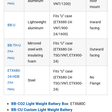
aluminum
floor
VNT/1200)
PMA)
mount
Fits "U" case
Lightweight
(ETX680-24-
Inward
BB-U
aluminum
VNT/900-
facing
24/1600)
Mirrored
Fits “U” case
BB-TH-U
steel with
(ETX680-24-
Outward
(FAA
insulating
TSO/VNT, ETX900-
facing
PMA)
foam
24)
ETX680-
Fits “U” case
24-HDB
(ETX680-24-
No
Steel
(FAA
TSO/VNT, ETX900-
Flange
24)
PMA)
BB-CO2 Light Weight Battery Box
: ETX680C
BB-CU Custom Light Weight Battery