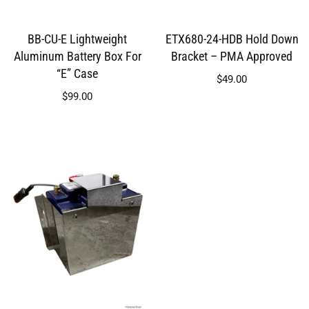
BB-CU-E Lightweight
ETX680-24-HDB Hold Down
Aluminum Battery Box For
Bracket – PMA Approved
“E” Case
$
49.00
$
99.00