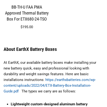
BB-TH-U FAA PMA
Approved Thermal Battery
Box For ETX680-24-TSO
$
195.00
About EarthX Battery Boxes
At EarthX, our available battery boxes make installing your
new battery quick, easy and professional looking with
durability and weight savings features. Here are basic
installations instructions:
https://earthxbatteries.com/wp-
content/uploads/2022/04/ETX-Battery-Box-Installation-
Guide.pdf
The types we carry are as follows:
Lightweight custom-designed aluminum battery