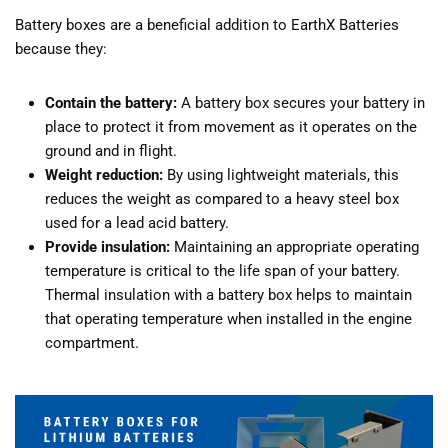
Battery boxes are a beneficial addition to EarthX Batteries
because they:
Contain the battery:
A battery box secures your battery in
place to protect it from movement as it operates on the
ground and in flight.
Weight reduction:
By using lightweight materials, this
reduces the weight as compared to a heavy steel box
used for a lead acid battery.
Provide insulation:
Maintaining an appropriate operating
temperature is critical to the life span of your battery.
Thermal insulation with a battery box helps to maintain
that operating temperature when installed in the engine
compartment.