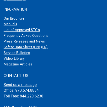
INFORMATION
Our Brochure
Manuals
List of Approved STC's
Frequently Asked Questions
Press Releases and News
Safety Data Sheet (EN)
(FR)
Service Bulletins
Video Library
Magazine Articles
CONTACT US
Send us a message
Office: 970.674.8884
Toll Free: 844.220.6230