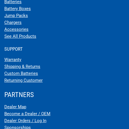
Batteries
Battery Boxes
Jump Packs
Chargers
Accessories
See All Products
SUPPORT
Warranty
Shipping & Returns
Custom Batteries
Returning Customer
PARTNERS
Dealer Map
Become a Dealer / OEM
Dealer Orders / Log In
Sponsorships