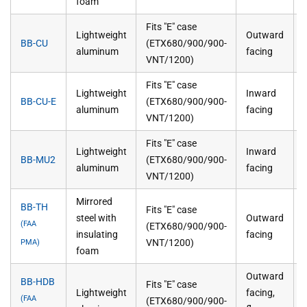
foam
Fits "E" case
Lightweight
Outward
BB-CU
(ETX680/900/900-
aluminum
facing
VNT/1200)
Fits "E" case
Lightweight
Inward
BB-CU-E
(ETX680/900/900-
aluminum
facing
VNT/1200)
Fits "E" case
Lightweight
Inward
BB-MU2
(ETX680/900/900-
aluminum
facing
VNT/1200)
Mirrored
BB-TH
Fits "E" case
steel with
Outward
(FAA
(ETX680/900/900-
insulating
facing
VNT/1200)
PMA)
foam
Outward
BB-HDB
Fits "E" case
Lightweight
facing,
(FAA
(ETX680/900/900-