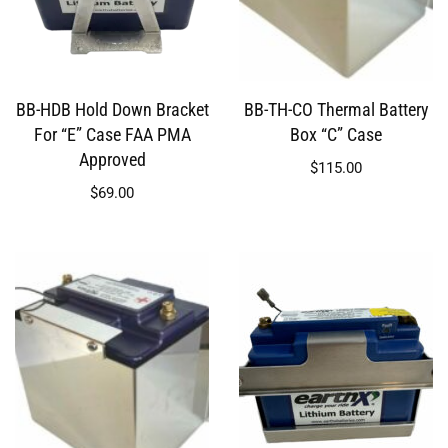
BB-HDB Hold Down Bracket
BB-TH-CO Thermal Battery
For “E” Case FAA PMA
Box “C” Case
Approved
$
115.00
$
69.00