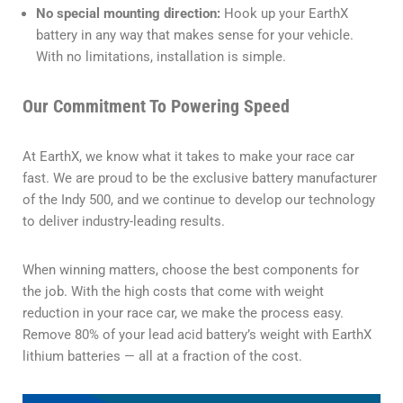
No special mounting direction:
Hook up your EarthX
battery in any way that makes sense for your vehicle.
With no limitations, installation is simple.
Our Commitment To Powering Speed
At EarthX, we know what it takes to make your race car
fast. We are proud to be the exclusive battery manufacturer
of the Indy 500, and we continue to develop our technology
to deliver industry-leading results.
When winning matters, choose the best components for
the job. With the high costs that come with weight
reduction in your race car, we make the process easy.
Remove 80% of your lead acid battery’s weight with EarthX
lithium batteries — all at a fraction of the cost.