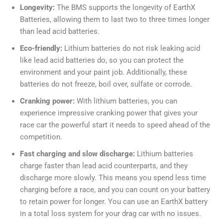
Longevity:
The BMS supports the longevity of EarthX
Batteries, allowing them to last two to three times longer
than lead acid batteries.
Eco-friendly:
Lithium batteries do not risk leaking acid
like lead acid batteries do, so you can protect the
environment and your paint job. Additionally, these
batteries do not freeze, boil over, sulfate or corrode.
Cranking power:
With lithium batteries, you can
experience impressive cranking power that gives your
race car the powerful start it needs to speed ahead of the
competition.
Fast charging and slow discharge:
Lithium batteries
charge faster than lead acid counterparts, and they
discharge more slowly. This means you spend less time
charging before a race, and you can count on your battery
to retain power for longer. You can use an EarthX battery
in a total loss system for your drag car with no issues.