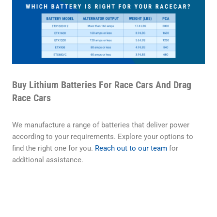
Buy Lithium Batteries For Race Cars And Drag
Race Cars
We manufacture a range of batteries that deliver power
according to your requirements. Explore your options to
find the right one for you.
Reach out to our team
for
additional assistance.