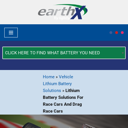
Skip
to
content
What
Type
of
Vehicle?
Home
»
Vehicle
*
Lithium Battery
Solutions
»
Lithium
Battery Solutions For
Race Cars And Drag
Race Cars