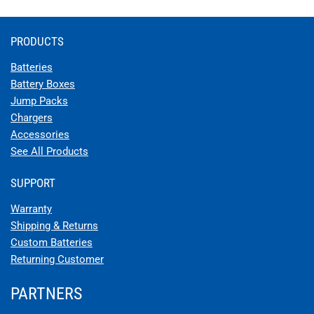
PRODUCTS
Batteries
Battery Boxes
Jump Packs
Chargers
Accessories
See All Products
SUPPORT
Warranty
Shipping & Returns
Custom Batteries
Returning Customer
PARTNERS