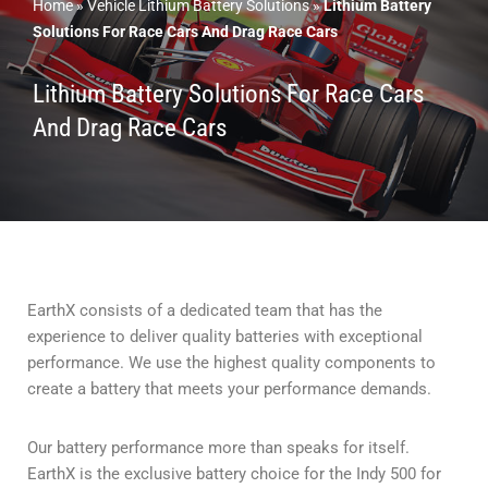
Home
»
Vehicle Lithium Battery Solutions
»
Lithium Battery
Solutions For Race Cars And Drag Race Cars
Lithium Battery Solutions For Race Cars
And Drag Race Cars
EarthX consists of a dedicated team that has the
experience to deliver quality batteries with exceptional
performance. We use the highest quality components to
create a battery that meets your performance demands.
Our battery performance more than speaks for itself.
EarthX is the exclusive battery choice for the Indy 500 for