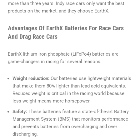
more than three years. Indy race cars only want the best
products on the market, and they choose EarthX.
Advantages Of EarthX Batteries For Race Cars
And Drag Race Cars
EarthX lithium iron phosphate (LiFePo4) batteries are
game-changers in racing for several reasons:
Weight reduction:
Our batteries use lightweight materials
that make them 80% lighter than lead acid equivalents.
Reduced weight is critical in the racing world because
less weight means more horsepower.
Safety:
These batteries feature a state-of-the-art Battery
Management System (BMS) that monitors performance
and prevents batteries from overcharging and over
discharging.