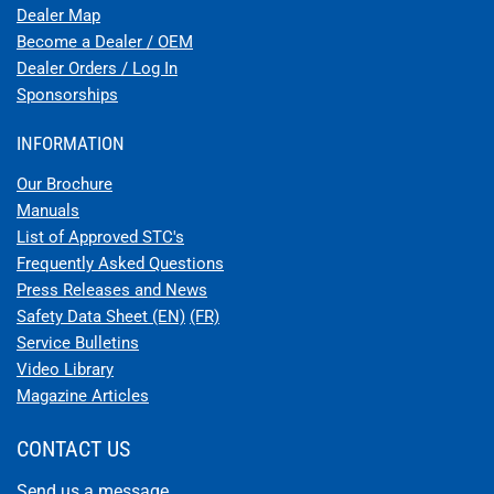
Dealer Map
Become a Dealer / OEM
Dealer Orders / Log In
Sponsorships
INFORMATION
Our Brochure
Manuals
List of Approved STC's
Frequently Asked Questions
Press Releases and News
Safety Data Sheet (EN)
(FR)
Service Bulletins
Video Library
Magazine Articles
CONTACT US
Send us a message