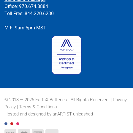
Office: 970.674.8884
Toll Free: 844.220.6230
M-F: 9am-5pm MST
© 2013 — 2026 EarthX Batteries . All Rights Reserved. |
Privacy
Policy
|
Terms & Conditions
Hosted and designed by
anARTIST unleashed