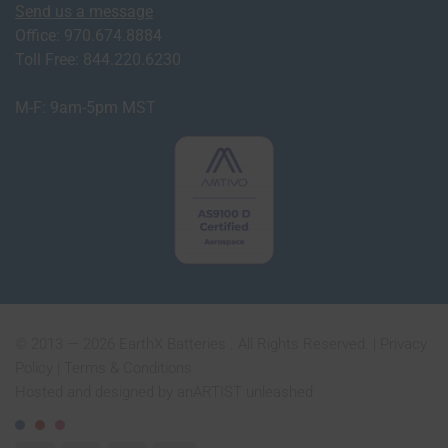
Send us a message
Office: 970.674.8884
Toll Free: 844.220.6230
M-F: 9am-5pm MST
© 2013 — 2026 EarthX Batteries . All Rights Reserved. |
Privacy
Policy
|
Terms & Conditions
Hosted and designed by
anARTIST unleashed