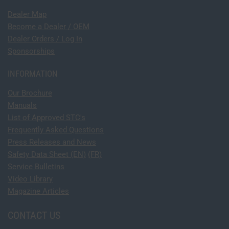
Dealer Map
Become a Dealer / OEM
Dealer Orders / Log In
Sponsorships
INFORMATION
Our Brochure
Manuals
List of Approved STC's
Frequently Asked Questions
Press Releases and News
Safety Data Sheet (EN)
(FR)
Service Bulletins
Video Library
Magazine Articles
CONTACT US