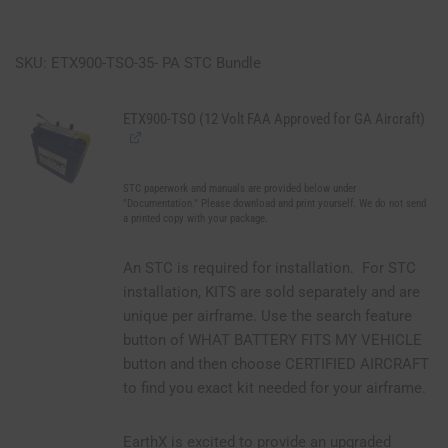
SKU: ETX900-TSO-35- PA STC Bundle
ETX900-TSO (12 Volt FAA Approved for GA Aircraft)
STC paperwork and manuals are provided below under
"Documentation." Please download and print yourself. We do not send
a printed copy with your package.
An STC is required for installation. For STC
installation, KITS are sold separately and are
unique per airframe. Use the search feature
button of WHAT BATTERY FITS MY VEHICLE
button and then choose CERTIFIED AIRCRAFT
to find you exact kit needed for your airframe.
EarthX is excited to provide an upgraded