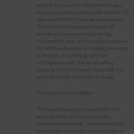
solution for one of the oldest technologies
still used in general aviation with the FAA TSO
approved ETX900-TSO model lithium battery!
This lithium iron phosphate battery will
provide you a massive weight savings,
increased life span, and more cranking power.
Aircraft manufacturers are making the switch
to this type of technology with Type
Certificated aircraft, and we are adding
hundreds of aircraft models to the AML STC,
which we provide to you free of charge.
FAA REQUIRED STATEMENT:
“The conditions and test required for TSO
approval of this article are minimum
performance standards. Those installing this
article either on or within a specific type or