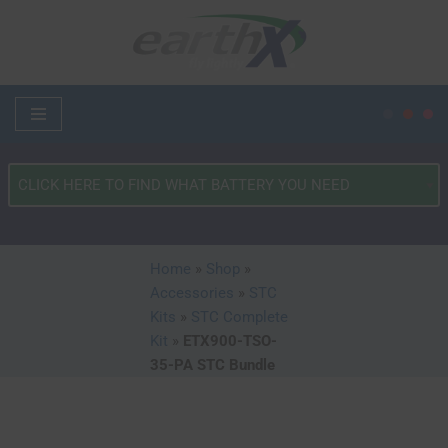
Skip
to
content
What
Type
of
Vehicle?
Home
»
Shop
»
*
Accessories
»
STC
Kits
»
STC Complete
Kit
»
ETX900-TSO-
35-PA STC Bundle