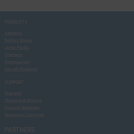
PRODUCTS
Batteries
Battery Boxes
Jump Packs
Chargers
Accessories
See All Products
SUPPORT
Warranty
Shipping & Returns
Custom Batteries
Returning Customer
PARTNERS