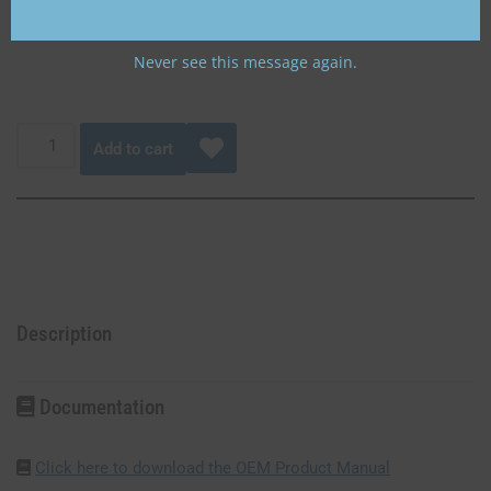
aircraft battery or Gill 35 Ah aircraft battery.
Never see this message again.
Add to cart
Description
Documentation
Click here to download the OEM Product Manual