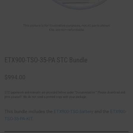
ETX900-TSO-35-PA STC Bundle
$
994.00
STC paperwork and manuals are provided below under “Documentation.” Please download and
print yourself. We do not send a printed copy with your package.
This bundle includes the
ETX900-TSO battery
and the
ETX900-
TSO-35-PA-KIT.