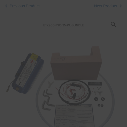
Previous Product
Next Product