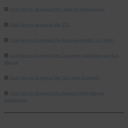
Click here to download the Letter of Authorization
Click here to download the STC
Click here to download the Approved Model List (AML)
Click here to download the Customer Installation and ICA
Manual
Click here to download the Top Level Assembly
Click here to download the Airplane Flight Manual
Supplement