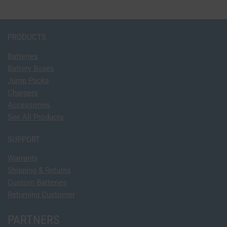
PRODUCTS
Batteries
Battery Boxes
Jump Packs
Chargers
Accessories
See All Products
SUPPORT
Warranty
Shipping & Returns
Custom Batteries
Returning Customer
PARTNERS