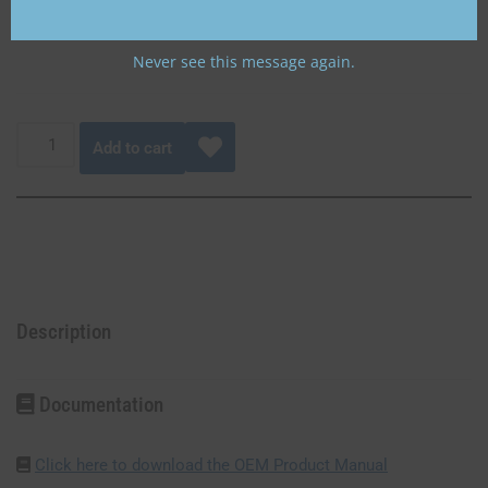
aircraft battery or Gill 35 Ah aircraft battery.
Never see this message again.
Add to cart
Description
Documentation
Click here to download the OEM Product Manual