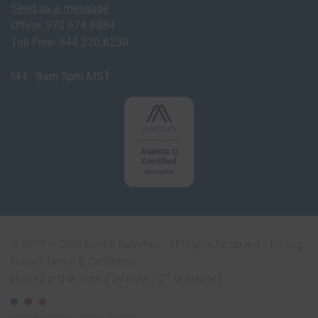
Send us a message
Office: 970.674.8884
Toll Free: 844.220.6230
M-F: 9am-5pm MST
© 2013 — 2026 EarthX Batteries . All Rights Reserved. |
Privacy
Policy
|
Terms & Conditions
Hosted and designed by
anARTIST unleashed