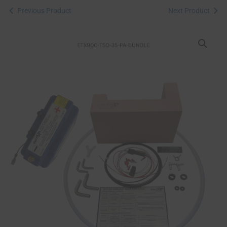
Previous Product
Next Product