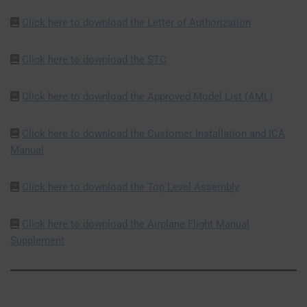
Click here to download the Letter of Authorization
Click here to download the STC
Click here to download the Approved Model List (AML)
Click here to download the Customer Installation and ICA
Manual
Click here to download the Top Level Assembly
Click here to download the Airplane Flight Manual
Supplement