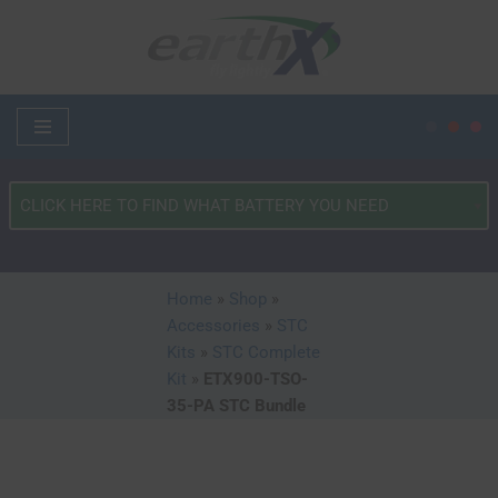
Skip
to
content
What
Type
of
Vehicle?
Home
»
Shop
»
*
Accessories
»
STC
Kits
»
STC Complete
Kit
»
ETX900-TSO-
35-PA STC Bundle