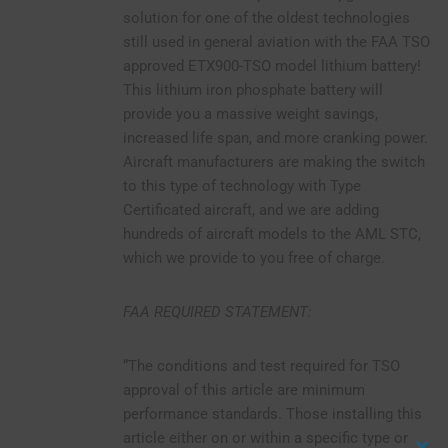
solution for one of the oldest technologies
still used in general aviation with the FAA TSO
approved ETX900-TSO model lithium battery!
This lithium iron phosphate battery will
provide you a massive weight savings,
increased life span, and more cranking power.
Aircraft manufacturers are making the switch
to this type of technology with Type
Certificated aircraft, and we are adding
hundreds of aircraft models to the AML STC,
which we provide to you free of charge.
FAA REQUIRED STATEMENT:
“The conditions and test required for TSO
approval of this article are minimum
performance standards. Those installing this
article either on or within a specific type or