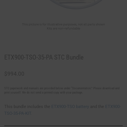
ETX900-TSO-35-PA STC Bundle
$
994.00
STC paperwork and manuals are provided below under “Documentation.” Please download and
print yourself. We do not send a printed copy with your package.
This bundle includes the
ETX900-TSO battery
and the
ETX900-
TSO-35-PA-KIT.