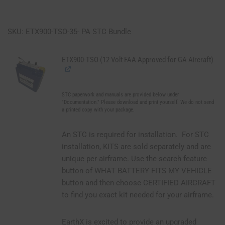
SKU: ETX900-TSO-35- PA STC Bundle
ETX900-TSO (12 Volt FAA Approved for GA Aircraft)
STC paperwork and manuals are provided below under
"Documentation." Please download and print yourself. We do not send
a printed copy with your package.
An STC is required for installation. For STC
installation, KITS are sold separately and are
unique per airframe. Use the search feature
button of WHAT BATTERY FITS MY VEHICLE
button and then choose CERTIFIED AIRCRAFT
to find you exact kit needed for your airframe.
EarthX is excited to provide an upgraded