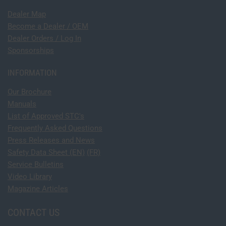
Dealer Map
Become a Dealer / OEM
Dealer Orders / Log In
Sponsorships
INFORMATION
Our Brochure
Manuals
List of Approved STC's
Frequently Asked Questions
Press Releases and News
Safety Data Sheet (EN)
(FR)
Service Bulletins
Video Library
Magazine Articles
CONTACT US