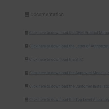
Documentation
Click here to download the OEM Product Manu
Click here to download the Letter of Authorizat
Click here to download the STC
Click here to download the Approved Model Li
Click here to download the Customer Installat
Click here to download the Top Level Assembl