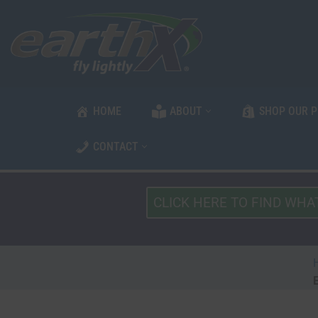
Skip
to
content
HOME
ABOUT
SHOP OUR 
CONTACT
What
Type
of
Vehicle?
*