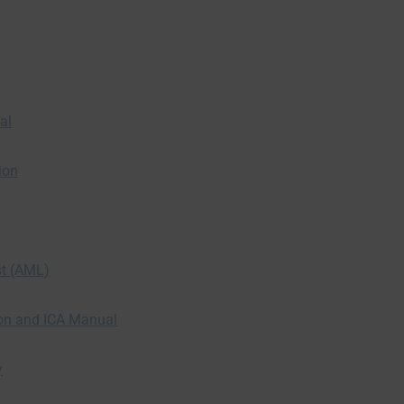
al
ion
st (AML)
ion and ICA Manual
y