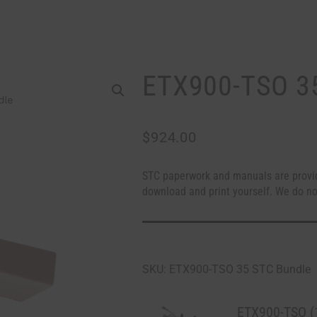
ETX900-TSO 3
$
924.00
STC paperwork and manuals are provi
download and print yourself. We do no
SKU: ETX900-TSO 35 STC Bundle
ETX900-TSO (1