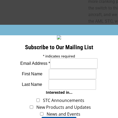
more cranking p
the switch to th
aircraft, and we
the AML STC, wh
FAA REQUIRED 
Subscribe to Our Mailing List
“The conditions 
*
indicates required
article are min
installing this a
Email Address
*
class of aircraft
First Name
conditions are 
be installed onl
Last Name
applicable airw
Interested in...
STC Announcements
If you need the 8
New Products and Updates
an additional f
News and Events
requested prior 