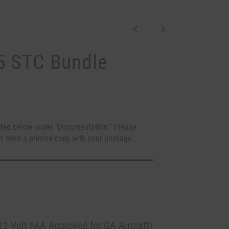
5 STC Bundle
ded below under “Documentation.” Please
t send a printed copy with your package.
2 Volt FAA Approved for GA Aircraft)