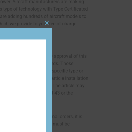
ower. Aircraft manufacturers are making
is type of technology with Type Certificated
 are adding hundreds of aircraft models to
ich we provide to you free of charge.
Close
this
STATEMENT:
module
and test required for TSO approval of this
imum performance standards. Those
rticle either on or within a specific type or
 must determine that the article installation
within the TSO standards. The article may
y according to 14 CFR part 43 or the
orthiness requirements.”
130-3 form for international orders, it is
ee of $150 per battery and must be
to shipping.