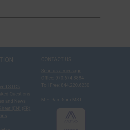
TION
CONTACT US
Send us a message
Office: 970.674.8884
Toll Free: 844.220.6230
oved STC's
sked Questions
M-F: 9am-5pm MST
ses and News
Sheet (EN)
(FR)
tins
y