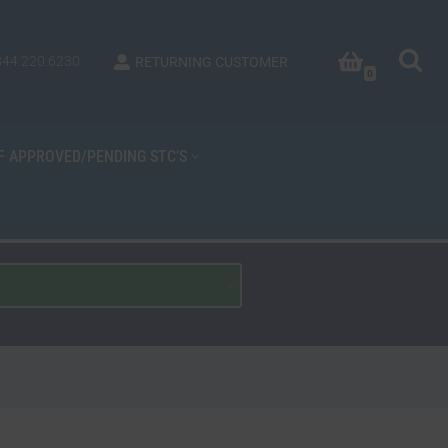
844.220.6230
RETURNING CUSTOMER
0
OF APPROVED/PENDING STC’S