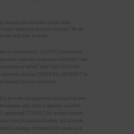
d manuals are provided below under
 Please download and print yourself. We do
d copy with your package.
ed for installation. For STC installation,
eparately and are unique per airframe. Use
ture button of WHAT BATTERY FITS MY
 and then choose CERTIFIED AIRCRAFT to
it needed for your airframe.
d to provide an upgraded solution for one
chnologies still used in general aviation
SO approved ETX900-TSO model lithium
thium iron phosphate battery will provide
eight savings, increased life span, and