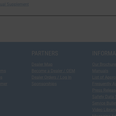
anual Supplement
PARTNERS
INFORMA
Dealer Map
Our Brochure
urns
Become a Dealer / OEM
Manuals
es
Dealer Orders / Log In
List of Appr
omer
Sponsorships
Frequently A
Press Relea
Safety Data 
Service Bulle
Video Librar