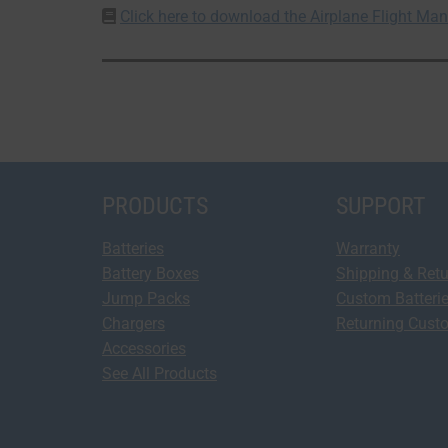
Click here to download the Airplane Flight M
PRODUCTS
SUPPORT
Batteries
Warranty
Battery Boxes
Shipping & Ret
Jump Packs
Custom Batteri
Chargers
Returning Cust
Accessories
See All Products