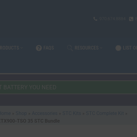
970.674.8884
PRODUCTS
FAQS
RESOURCES
LIST 
Home
»
Shop
»
Accessories
»
STC Kits
»
STC Complete Kit
»
ETX900-TSO 35 STC Bundle