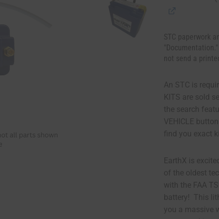
STC paperwork an
"Documentation."
not send a printe
An STC is requir
KITS are sold s
the search fea
VEHICLE button
find you exact k
EarthX is excite
of the oldest te
with the FAA T
battery! This li
you a massive w