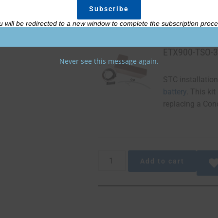
u will be redirected to a new window to complete the subscription proce
ETX900-TSO-3
Never see this message again.
STC installation
battery
. This ki
replacing a Conc
Add to cart