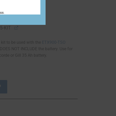
ss.
5-KIT
 kit to be used with the
ETX900-TSO
t DOES NOT INCLUDE the battery. Use for
orde or Gill 35 Ah battery.