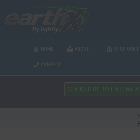
Skip
to
content
HOME
ABOUT
SHOP OUR 
CONTACT
What
Type
of
Vehicle?
*