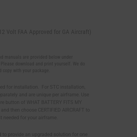
2 Volt FAA Approved for GA Aircraft)
d manuals are provided below under
 Please download and print yourself. We do
d copy with your package.
ed for installation. For STC installation,
eparately and are unique per airframe. Use
ture button of WHAT BATTERY FITS MY
 and then choose CERTIFIED AIRCRAFT to
it needed for your airframe.
d to provide an upgraded solution for one