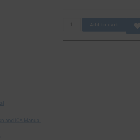
Add to cart
al
ion and ICA Manual
y