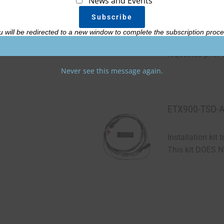
News and Events
applicable airw
If you need the 8
u will be redirected to a new window to complete the subscription proce
an additional f
requested prior 
Never see this message again.
ETX900-TSO-A
Installation kit
This kit DOES NO