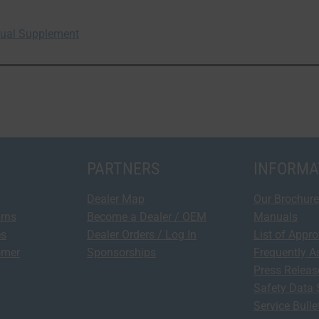
anual Supplement
PARTNERS
INFORMA
Dealer Map
Our Brochure
urns
Become a Dealer / OEM
Manuals
es
Dealer Orders / Log In
List of Appr
omer
Sponsorships
Frequently A
Press Relea
Safety Data 
Service Bulle