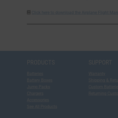
Click here to download the Airplane Flight M
PRODUCTS
SUPPORT
Batteries
Warranty
Battery Boxes
Shipping & Ret
Jump Packs
Custom Batteri
Chargers
Returning Cust
Accessories
See All Products