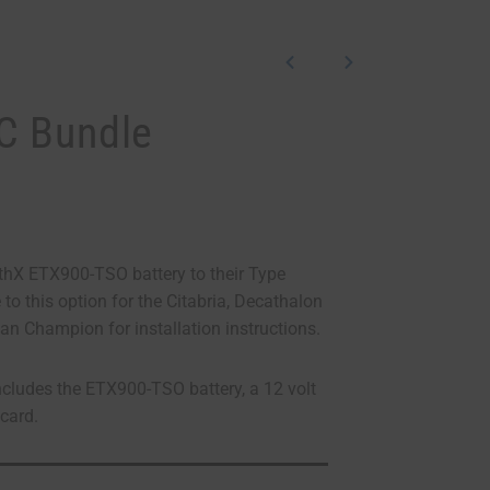
C Bundle
hX ETX900-TSO battery to their Type
to this option for the Citabria, Decathalon
an Champion for installation instructions.
ludes the ETX900-TSO battery, a 12 volt
acard.