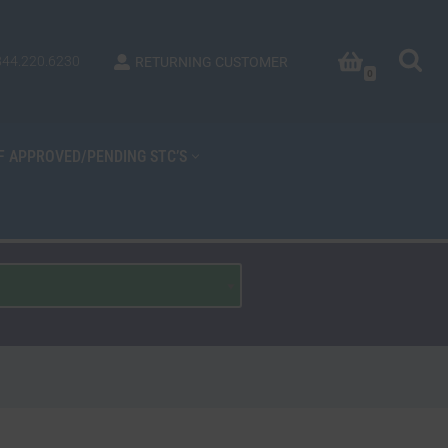
844.220.6230
RETURNING CUSTOMER
0
OF APPROVED/PENDING STC’S