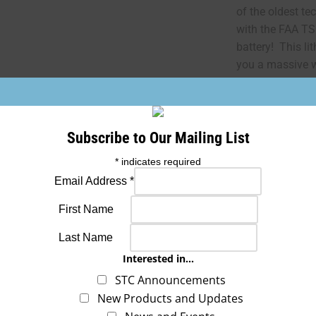
of the oldest te
with the FAA T
battery! This li
you a massive w
more cranking p
the switch to th
aircraft, and we
the AML STC, wh
Subscribe to Our Mailing List
*
indicates required
FAA REQUIRED 
Email Address
*
First Name
“The conditions 
article are min
Last Name
installing this a
Interested in...
class of aircraft
STC Announcements
conditions are 
New Products and Updates
be installed onl