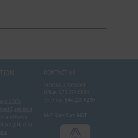
TION
CONTACT US
Send us a message
Office: 970.674.8884
Toll Free: 844.220.6230
oved STC's
sked Questions
M-F: 9am-5pm MST
ses and News
Sheet (EN)
(FR)
tins