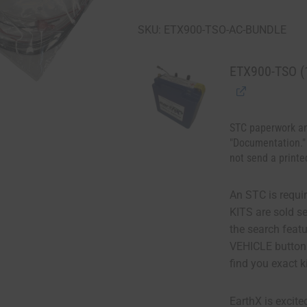
SKU: ETX900-TSO-AC-BUNDLE
ETX900-TSO (1
STC paperwork an
"Documentation."
not send a printe
An STC is requir
KITS are sold s
the search fea
VEHICLE button
find you exact k
EarthX is excite