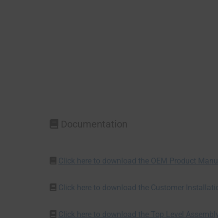
Documentation
Click here to download the OEM Product Manu
Click here to download the Customer Installat
Click here to download the Top Level Assembl