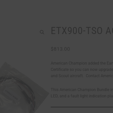
ETX900-TSO A
$
813.00
American Champion added the Eart
Certificate so you can now upgrade 
and Scout aircraft. Contact Americ
This American Champion Bundle inc
LED, and a fault light indication pl