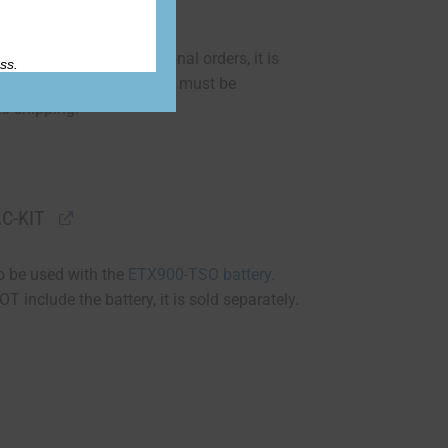
orthiness requirements.”
130-3 form for international orders, it is
ss.
ee of $150 per battery and must be
to shipping.
C-KIT
 to be used with the
ETX900-TSO battery.
T include the battery, it is sold separately.