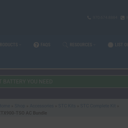
970.674.8884
PRODUCTS
FAQS
RESOURCES
LIST 
Home
»
Shop
»
Accessories
»
STC Kits
»
STC Complete Kit
»
ETX900-TSO AC Bundle