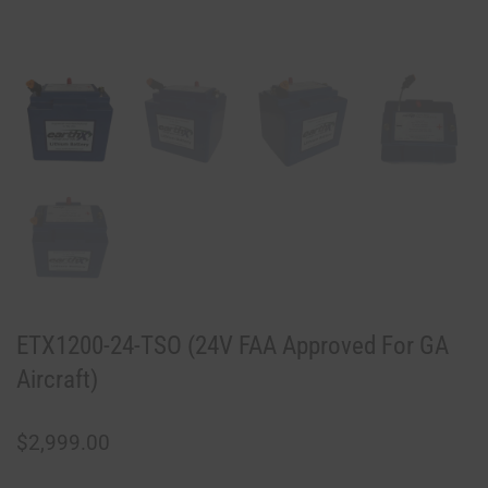
ETX1200-24-TSO (24V FAA Approved For GA
Aircraft)
$
2,999.00