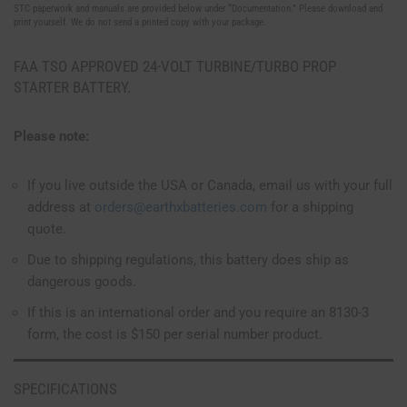
STC paperwork and manuals are provided below under “Documentation.” Please download and
print yourself. We do not send a printed copy with your package.
FAA TSO APPROVED 24-VOLT TURBINE/TURBO PROP
STARTER BATTERY.
Please note:
If you live outside the USA or Canada, email us with your full
address at
orders@earthxbatteries.com
for a shipping
quote.
Due to shipping regulations, this battery does ship as
dangerous goods.
If this is an international order and you require an 8130-3
form, the cost is $150 per serial number product.
SPECIFICATIONS