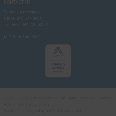
CONTACT US
Send us a message
Office: 970.674.8884
Toll Free: 844.220.6230
M-F: 9am-5pm MST
© 2013 — 2026 EarthX Batteries . All Rights Reserved. |
Privacy
Policy
|
Terms & Conditions
Hosted and designed by
anARTIST unleashed