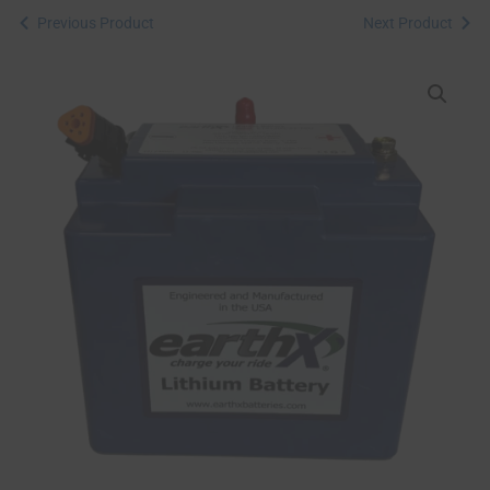
Previous Product
Next Product