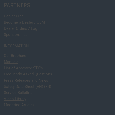
PARTNERS
Dealer Map
Become a Dealer / OEM
Dealer Orders / Log In
Sponsorships
INFORMATION
Our Brochure
Manuals
List of Approved STC's
Frequently Asked Questions
Press Releases and News
Safety Data Sheet (EN)
(FR)
Service Bulletins
Video Library
Magazine Articles