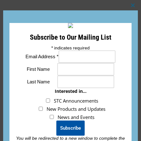
Clo
this
mod
Add to cart
Subscribe to Our Mailing List
*
indicates required
Email Address
*
First Name
Description
Last Name
Interested in...
This FAA TSO battery is designed to start TURBINE/TURBO
STC Announcements
PROP engines with max motor/generator output of 300 amps
New Products and Updates
or less.
News and Events
This battery is a beast in a light package! The ETX1200-24-TSO
is a 19.4Ah battery and weighs only 12.4lbs while having
You will be redirected to a new window to complete the