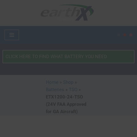
Skip
to
content
What
Type
of
Vehicle?
Home
»
Shop
»
*
Batteries
»
TSO
»
ETX1200-24-TSO
(24V FAA Approved
for GA Aircraft)