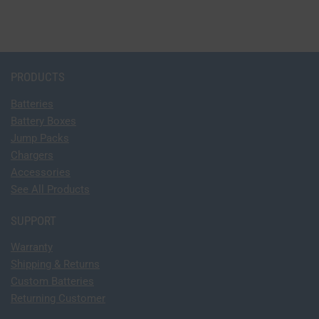
PRODUCTS
Batteries
Battery Boxes
Jump Packs
Chargers
Accessories
See All Products
SUPPORT
Warranty
Shipping & Returns
Custom Batteries
Returning Customer