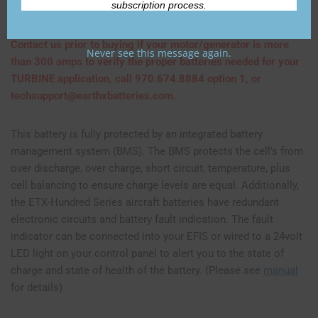
subscription process.
insane cranking power!
Contact us prior to buying if your motor/generator is more
Never see this message again.
than 300 amps to verify the proper batteries needed for your
TURBINE application, call 970.674.8884 option 1, or
techsupport@earthxbatteries.com.
This battery is fully protected by an integrated battery
management system (BMS). The BMS protects the cell’s from
over discharge, over charge, short circuit, temperature, plus
cell balancing to ensure charge levels are equal. Additionally,
the ETX-Hundred Series aircraft batteries have redundant
electronic circuits and battery fault indication. The fault
indicator can be connected into your EFIS or wired to a 24volt
LED light on your control panel to alert you to the state of
charge and state of health of the battery. (Please see
manual
for details)