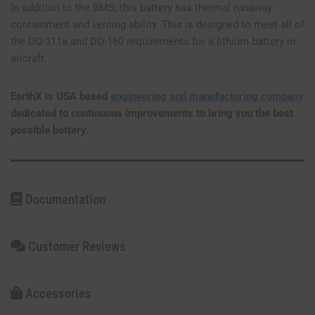
In addition to the BMS, this battery has thermal runaway
containment and venting ability. This is designed to meet all of
the DO-311a and DO-160 requirements for a lithium battery in
aircraft.
EarthX is USA based
engineering and manufacturing company
dedicated to continuous improvements to bring you the best
possible battery.
Documentation
Customer Reviews
Accessories