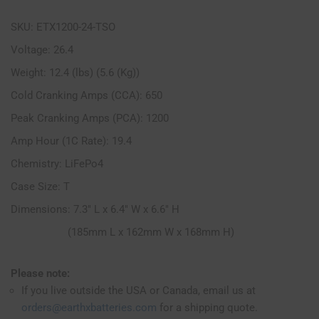
SKU: ETX1200-24-TSO
Voltage: 26.4
Weight: 12.4 (lbs) (5.6 (Kg))
Cold Cranking Amps (CCA): 650
Peak Cranking Amps (PCA): 1200
Amp Hour (1C Rate): 19.4
Chemistry: LiFePo4
Case Size: T
Dimensions: 7.3" L x 6.4" W x 6.6" H
(185mm L x 162mm W x 168mm H)
Please note:
If you live outside the USA or Canada, email us at
orders@earthxbatteries.com
for a shipping quote.