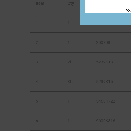
Item
Qty
Part Number
Yo
1
1
11MM12
2
1
200208
3
2ft
5239K13
4
3ft
5239K15
5
1
5463K722
6
1
9600K316