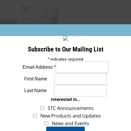
Subscribe to Our Mailing List
*
indicates required
Email Address
*
First Name
Last Name
Interested in...
STC Announcements
New Products and Updates
News and Events