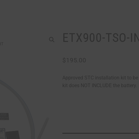
ETX900-TSO-I
$
195.00
Approved STC installation kit to b
kit does NOT INCLUDE the battery.