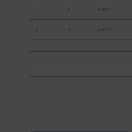
7
2
230607
8
1
220707