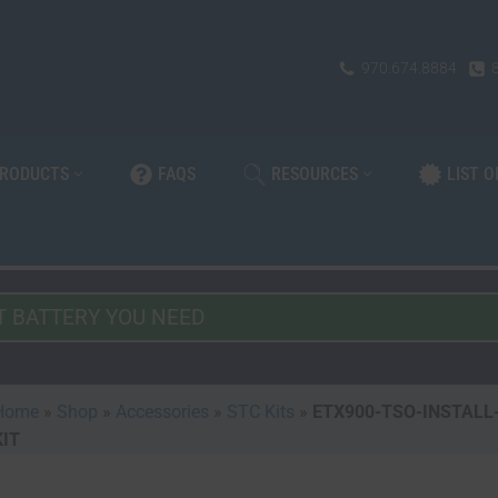
970.674.8884
PRODUCTS
FAQS
RESOURCES
LIST 
Home
»
Shop
»
Accessories
»
STC Kits
»
ETX900-TSO-INSTALL
KIT