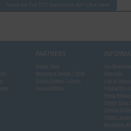
Need the Full STC Installation Kit? Click Here
PARTNERS
INFORMA
Dealer Map
Our Brochure
urns
Become a Dealer / OEM
Manuals
es
Dealer Orders / Log In
List of Appr
omer
Sponsorships
Frequently A
Press Relea
Safety Data 
Service Bulle
Video Librar
Magazine Art