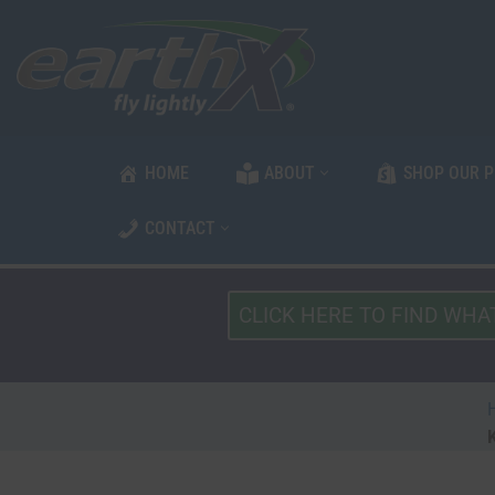
Skip
to
content
HOME
ABOUT
SHOP OUR 
CONTACT
What
Type
of
Vehicle?
*