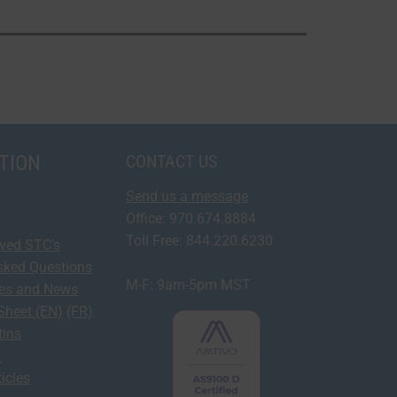
TION
CONTACT US
Send us a message
Office: 970.674.8884
Toll Free: 844.220.6230
oved STC's
sked Questions
M-F: 9am-5pm MST
ses and News
Sheet (EN)
(FR)
tins
y
icles