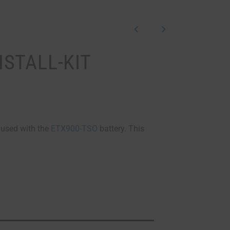
NSTALL-KIT
e used with the
ETX900-TSO
battery. This