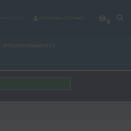
844.220.6230
RETURNING CUSTOMER
0
OF APPROVED/PENDING STC’S
-