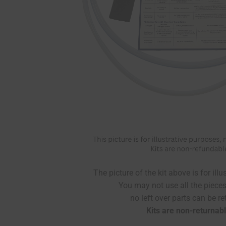
The picture of the kit above is for ill
You may not use all the pieces 
no left over parts can be re
Kits are non-returnabl