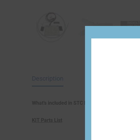
Description
What’s included in STC Install Kit:
KIT Parts List