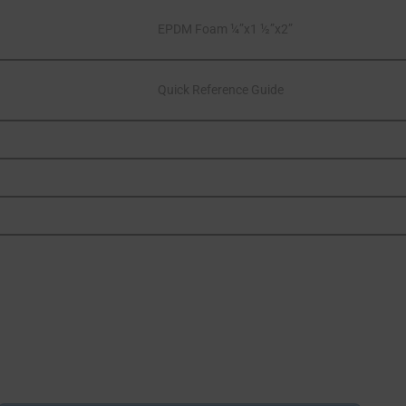
EPDM Foam ¼”x1 ½”x2”
Quick Reference Guide