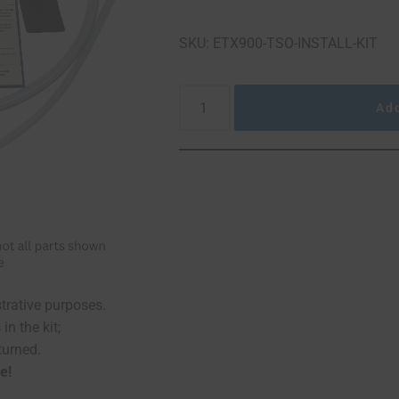
SKU: ETX900-TSO-INSTALL-KIT
Add
The picture of the kit a
You may not use 
no left over 
Kits are
ustrative purposes.
in the kit;
turned.
e!