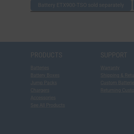
Battery ETX900-TSO sold separately
PRODUCTS
SUPPORT
Batteries
Warranty
Battery Boxes
Shipping & Ret
Jump Packs
Custom Batteri
Chargers
Returning Cust
Accessories
See All Products