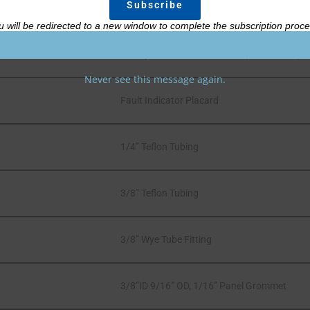
Part Description
u will be redirected to a new window to complete the subscription proce
MIL Spec Amber 12 Volt LED (MS25041-4)
Never see this message again.
Fault Indicator Placard
1/4” Teflon Tubing
3/8” Teflon Tubing
3/8” Wye Tube Fitting
3/8”ID 9/16” OD, 1/16” Panel Grommet