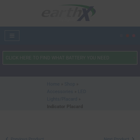
Skip
to
content
What
Type
of
Vehicle?
Home
»
Shop
»
*
Accessories
»
LED
Lights/Placard
»
Indicator Placard
Previous Product
Next Product