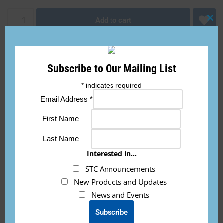
Add to cart
Clo
this
mod
Subscribe to Our Mailing List
*
indicates required
Email Address
*
Description
First Name
This fault light indication placard will tell you what each fault
Last Name
light flashing means. Great reference to have on your panel.
Interested in...
STC Announcements
New Products and Updates
News and Events