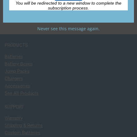
Accessories
You will be redirected to a new window to complete the
subscription process.
Never see this message again.
PRODUCTS
Batteries
Battery Boxes
Jump Packs
Chargers
Accessories
See All Products
SUPPORT
Warranty
Shipping & Returns
Custom Batteries