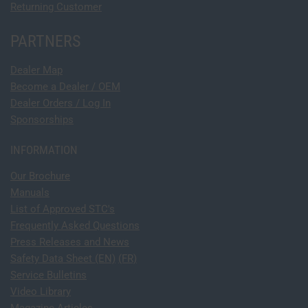
Returning Customer
PARTNERS
Dealer Map
Become a Dealer / OEM
Dealer Orders / Log In
Sponsorships
INFORMATION
Our Brochure
Manuals
List of Approved STC's
Frequently Asked Questions
Press Releases and News
Safety Data Sheet (EN)
(FR)
Service Bulletins
Video Library
Magazine Articles