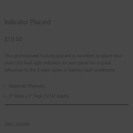
Indicator Placard
$
15.00
This professional looking placard is excellent to place near
your LED fault light indicator on your panel for a quick
reference to the 3 main types of battery fault conditions.
Material: Phenolic
3” Wide x 1” High (1/16” depth)
SKU: 200208