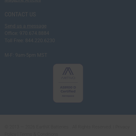
CONTACT US
Send us a message
Office: 970.674.8884
Toll Free: 844.220.6230
M-F: 9am-5pm MST
© 2013 — 2026 EarthX Batteries . All Rights Reserved. |
Privacy
Policy
|
Terms & Conditions