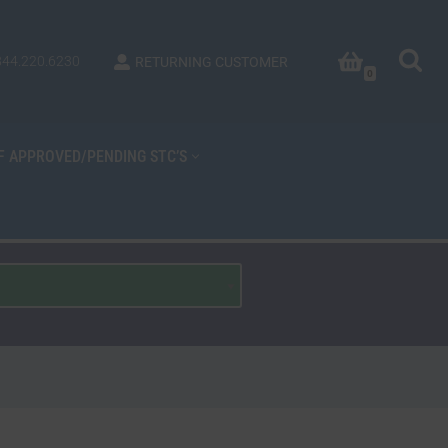
844.220.6230
RETURNING CUSTOMER
0
OF APPROVED/PENDING STC’S