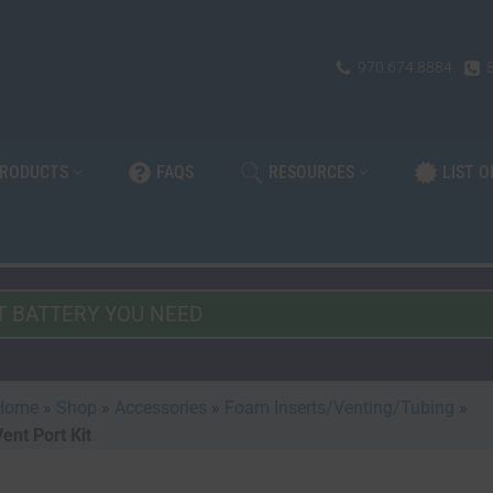
970.674.8884
PRODUCTS
FAQS
RESOURCES
LIST 
Home
»
Shop
»
Accessories
»
Foam Inserts/Venting/Tubing
»
ent Port Kit