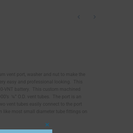
um vent port, washer and nut to make the
tery easy and professional looking. This
900-VNT battery. This custom machined
00’s ¼” O.D. vent tubes. The port is an
o vent tubes easily connect to the port
 like most small diameter tube fittings on
Close