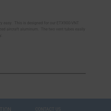
ery easy. This is designed for our ETX900-VNT
zed aircraft aluminum. The two vent tubes easily
y.
TION
CONTACT US