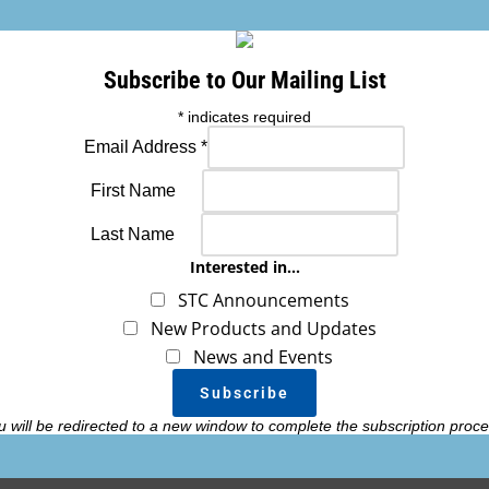
This port can be incorporated into m
making a clean, low profile finish.
Subscribe to Our Mailing List
Hole size required in aircraft skin fo
*
indicates required
Email Address
*
First Name
SKU: VENT_PORT_KIT
Last Name
Interested in...
Add
STC Announcements
New Products and Updates
News and Events
u will be redirected to a new window to complete the subscription proce