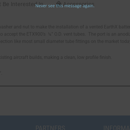
 Be Interested In
Accessories
Never see this message again.
asher and nut to make the installation of a vented EarthX batt
o accept the ETX900’s ¼” O.D. vent tubes. The port is an anodi
ection like most small diameter tube fittings on the market toda
ting aircraft builds, making a clean, low profile finish.
”.
PARTNERS
INFORMA