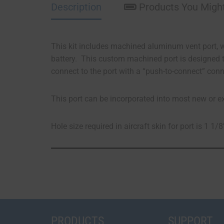
Description
Products You Might
This kit includes machined aluminum vent port, w
battery. This custom machined port is designed t
connect to the port with a “push-to-connect” conn
This port can be incorporated into most new or exis
Hole size required in aircraft skin for port is 1 1/8
PRODUCTS
SUPPORT