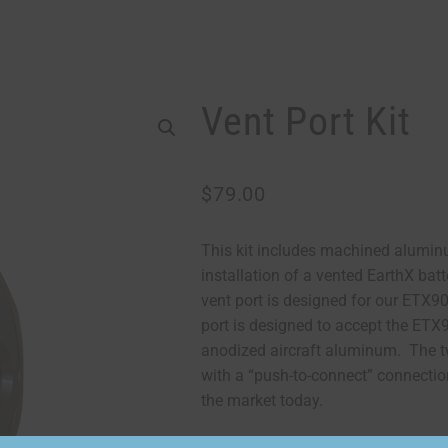
Vent Port Kit
$
79.00
This kit includes machined alumin
installation of a vented EarthX bat
vent port is designed for our ETX
port is designed to accept the ETX9
anodized aircraft aluminum. The tw
with a “push-to-connect” connection
the market today.