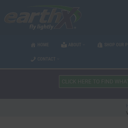
Skip
to
content
HOME
ABOUT
SHOP OUR 
CONTACT
What
Type
of
Vehicle?
*
V