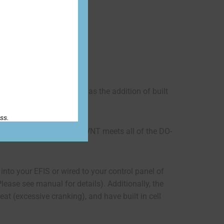
Accessories
tections (BMS) but also has the addition of built
ss.
. In addition, the ETX900-VNT meets all of the DO-
 into your EFIS or wired to your control panel of
Please see manual for details). Additionally, the
at (excessive cranking), and have built in cell