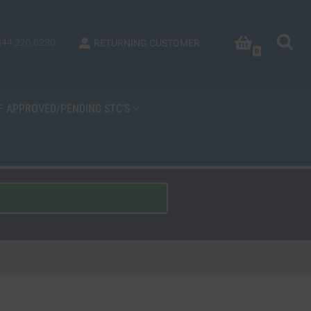
844.220.6230
RETURNING CUSTOMER
0
OF APPROVED/PENDING STC’S