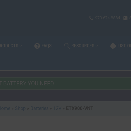
970.674.8884
PRODUCTS
FAQS
RESOURCES
LIST 
Home
»
Shop
»
Batteries
»
12V
»
ETX900-VNT