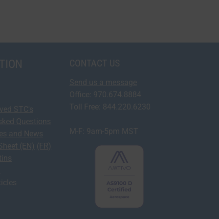
TION
CONTACT US
Send us a message
Office: 970.674.8884
Toll Free: 844.220.6230
oved STC's
sked Questions
M-F: 9am-5pm MST
ses and News
Sheet (EN)
(FR)
tins
y
icles