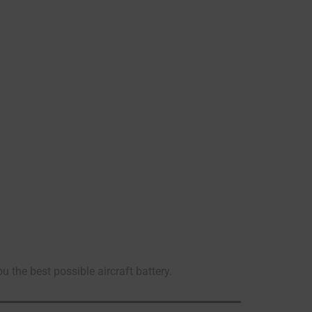
he best possible aircraft battery.