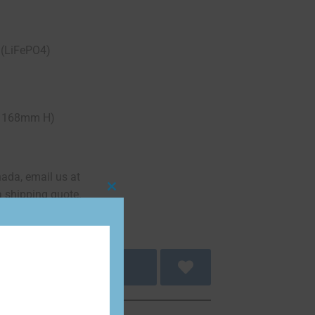
 (LiFePO4)
68mm H)
nada, email us at
a shipping quote.
Close
this
module
 to cart