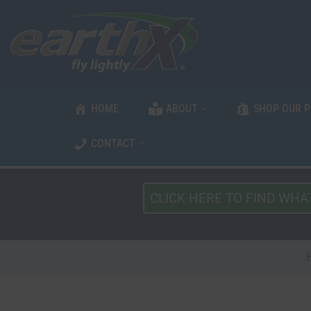
Skip
to
content
HOME
ABOUT
SHOP OUR 
CONTACT
What
Type
of
Vehicle?
*