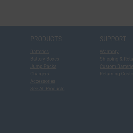
PRODUCTS
SUPPORT
Batteries
Warranty
Battery Boxes
Shipping & Ret
Jump Packs
Custom Batteri
Chargers
Returning Cust
Accessories
See All Products