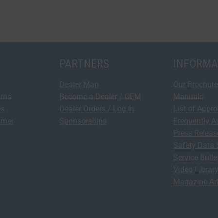
PARTNERS
INFORMA
Dealer Map
Our Brochure
urns
Become a Dealer / OEM
Manuals
es
Dealer Orders / Log In
List of Appr
omer
Sponsorships
Frequently A
Press Relea
Safety Data 
Service Bulle
Video Librar
Magazine Art