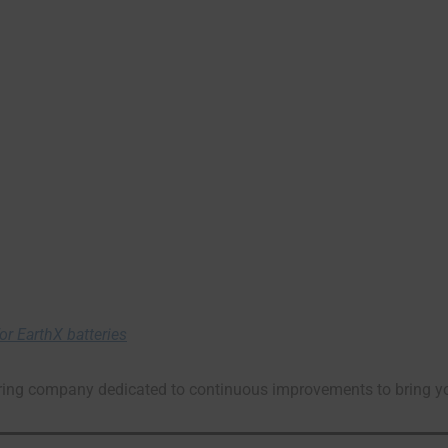
r EarthX batteries
ng company dedicated to continuous improvements to bring you t