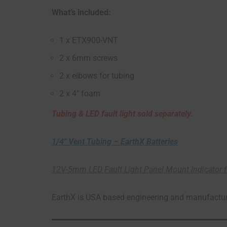
What’s included:
1 x ETX900-VNT
2 x 6mm screws
2 x elbows for tubing
2 x 4″ foam
Tubing & LED fault light sold separately.
1/4″ Vent Tubing – EarthX Batteries
12V-5mm LED Fault Light Panel Mount Indicator fo
EarthX is USA based engineering and manufacturi