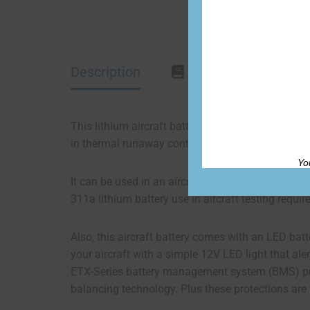
Description
Documentation
This lithium aircraft battery is based on the ETX
in thermal runaway containment and venting for in
Yo
It can be used in an aircraft that has an alterna
311a lithium battery use in aircraft testing requ
Also, this aircraft battery comes with an LED batte
your aircraft with a simple 12V LED light that aler
ETX-Series battery management system (BMS) protec
balancing technology. Plus these protections are 