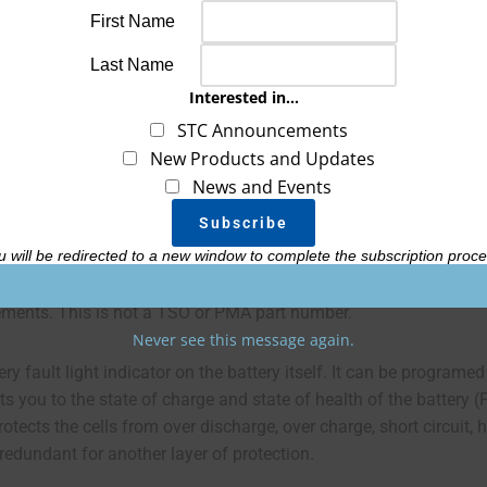
First Name
Last Name
Interested in...
Customer Reviews
Battery Upgrades
STC Announcements
New Products and Updates
News and Events
900 design. It has the same cranking, capacity and electronic pro
 cabin installation.
u will be redirected to a new window to complete the subscription proce
tor/generator with 80 amps output or less and smaller than 550ci
irements. This is not a TSO or PMA part number.
Never see this message again.
ry fault light indicator on the battery itself. It can be programed
ts you to the state of charge and state of health of the battery (
ts the cells from over discharge, over charge, short circuit, he
redundant for another layer of protection.