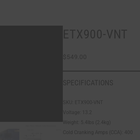
ETX900-VNT
$
549.00
SPECIFICATIONS
SKU: ETX900-VNT
Voltage: 13.2
Weight: 5.4lbs (2.4kg)
Cold Cranking Amps (CCA): 400