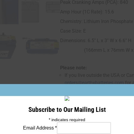
Peak Cranking Amps (PCA): 840
Amp Hour (1C Rate): 15.6
Chemistry: Lithium Iron Phosphate
Case Size: E
Dimensions: 6.5" L x 3" W x 6.6" H
(166mm L x 76mm W x 1
Please note:
If you live outside the USA or Ca
orders@earthxbatteries.com
for 
Subscribe to Our Mailing List
Add
*
indicates required
Email Address
*