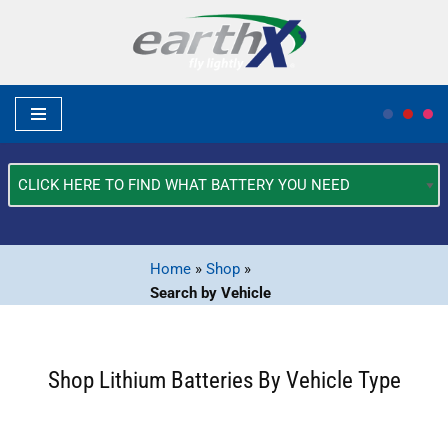
Skip
to
content
What
Type
of
Vehicle?
Home
»
Shop
»
*
Search by Vehicle
Shop Lithium Batteries By Vehicle Type