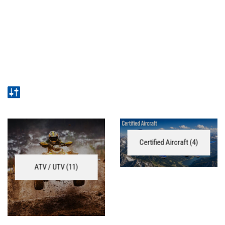
Certified Aircraft
(4)
ATV / UTV
(11)