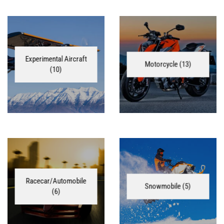
Experimental Aircraft
Motorcycle
(13)
(10)
Racecar/Automobile
Snowmobile
(5)
(6)