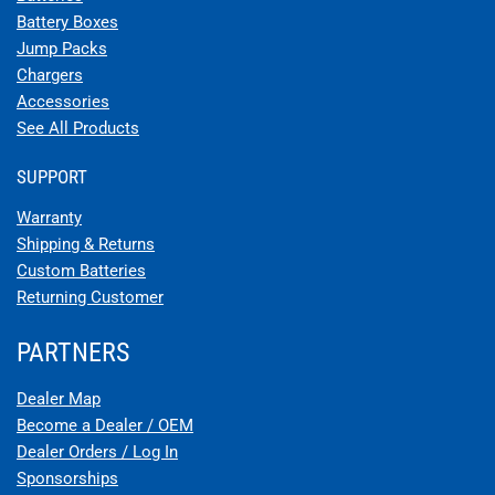
Battery Boxes
Jump Packs
Chargers
Accessories
See All Products
SUPPORT
Warranty
Shipping & Returns
Custom Batteries
Returning Customer
PARTNERS
Dealer Map
Become a Dealer / OEM
Dealer Orders / Log In
Sponsorships