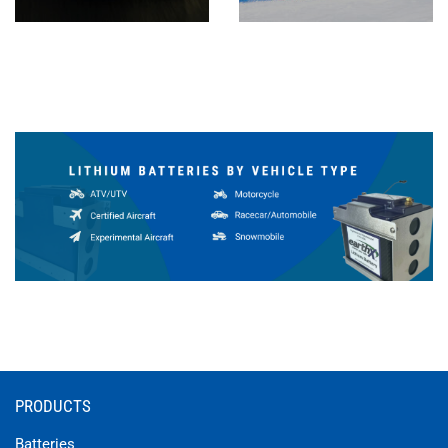
PRODUCTS
Batteries