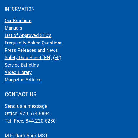
INFORMATION
Our Brochure
Manuals
List of Approved STC's
Frequently Asked Questions
Press Releases and News
Safety Data Sheet (EN)
(FR)
Service Bulletins
Video Library
Magazine Articles
CONTACT US
Send us a message
Office: 970.674.8884
Toll Free: 844.220.6230
M-F: 9am-5pm MST