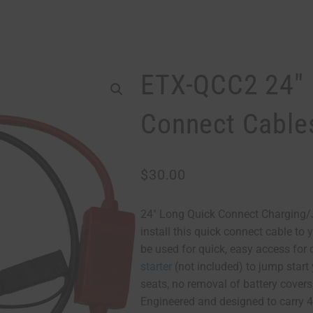
ETX-QCC2 24″ 
Connect Cable
$
30.00
24″ Long Quick Connect Charging/
install this quick connect cable to 
be used for quick, easy access for
starter
(not included) to jump start
seats, no removal of battery covers
Engineered and designed to carry 