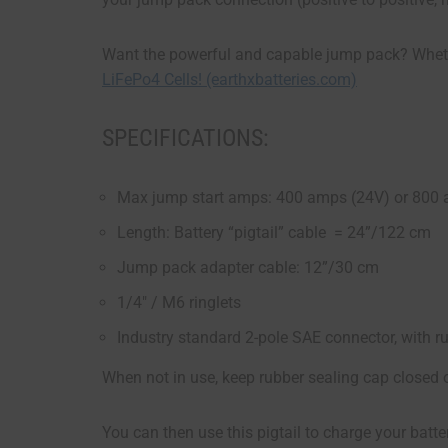
Want the powerful and capable jump pack? Whet
LiFePo4 Cells! (earthxbatteries.com)
SPECIFICATIONS:
Max jump start amps: 400 amps (24V) or 800
Length: Battery “pigtail” cable = 24”/122 cm
Jump pack adapter cable: 12”/30 cm
1/4″ / M6 ringlets
Industry standard 2-pole SAE connector, with r
When not in use, keep rubber sealing cap closed 
You can then use this pigtail to charge your batter