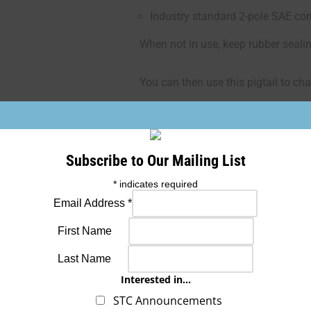
Industry standard 2-pole SAE con
When not in use, keep rubber seali
You can then use this pigtail to cha
If
the cables get hot, disconnect an
Subscribe to Our Mailing List
Caution:
Never use the supplied bat
with your charger
for jump starting 
*
indicates required
amount of amperage. Only use the
Email Address
*
cables to jump the battery.
First Name
Last Name
Interested in...
SKU: ETX-QCC2
STC Announcements