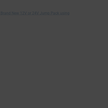
 Brand New 12V or 24V Jump Pack using