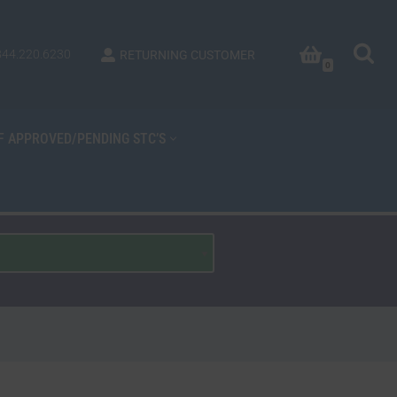
844.220.6230
RETURNING CUSTOMER
0
OF APPROVED/PENDING STC’S