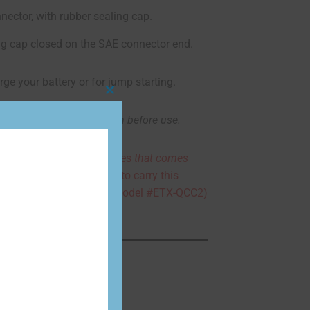
nector, with rubber sealing cap.
ng cap closed on the SAE connector end.
rge your battery or for jump starting.
Close
this
d allow them to cool down before use.
module
tery chargers pigtail cables
that comes
as they are not designed to carry this
 EarthX quick connect (model #ETX-QCC2)