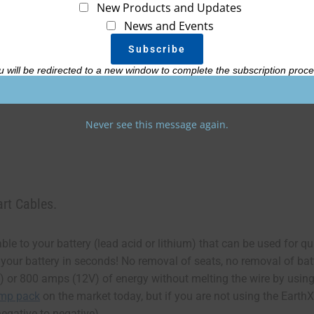
New Products and Updates
News and Events
Add
u will be redirected to a new window to complete the subscription proce
Never see this message again.
rt Cables.
le to your battery (lead acid or lithium) that can be used for q
 your battery in seconds! No removal of seats, no removal of bat
 or 800 amps (12V) of energy without melting the wire by using
ump pack
on the market today, but if you are not using the Earth
egative to negative).