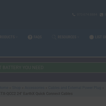
970.674.8884
PRODUCTS
FAQS
RESOURCES
LIST 
Home
»
Shop
»
Accessories
»
Cables and External Power Plug
»
ETX-QCC2 24″ EarthX Quick Connect Cables