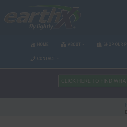
Skip
to
content
HOME
ABOUT
SHOP OUR 
CONTACT
What
Type
of
Vehicle?
*