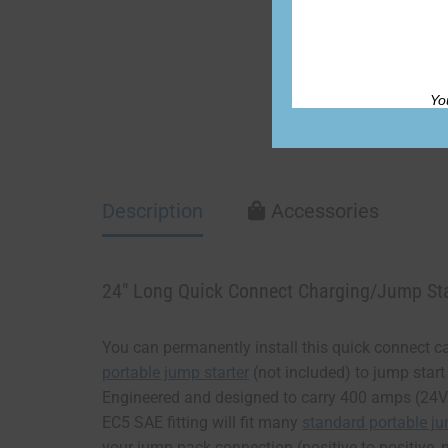
Yo
Description
Accessories
24″ Long Quick Connect Charging/Jump Sta
You can permanently install this quick connect cab
portable jump starter
(not included) to jump start
Engineered and designed to carry 400 amps (24V)
EC5 SAE fitting will fit many
standard portable j
your jump pack connection (positive to positive, n