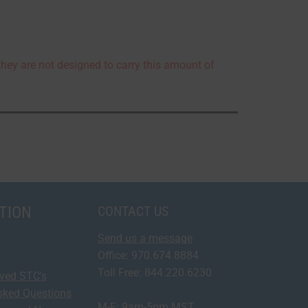
they are not designed to carry this amount of
TION
CONTACT US
Send us a message
Office: 970.674.8884
Toll Free: 844.220.6230
oved STC's
sked Questions
M-F: 9am-5pm MST