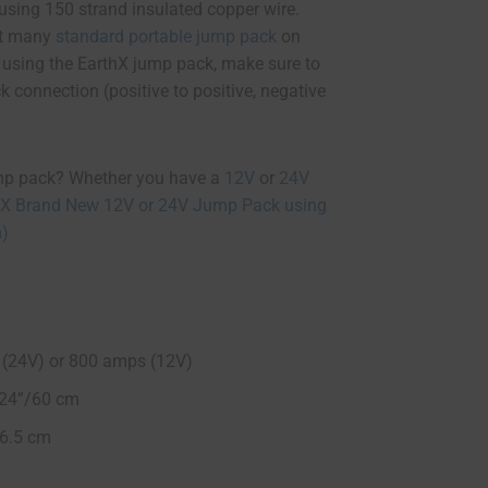
 using 150 strand insulated copper wire.
fit many
standard portable jump pack
on
t using the EarthX jump pack, make sure to
k connection (positive to positive, negative
mp pack? Whether you have a
12V
or
24V
hX Brand New 12V or 24V Jump Pack using
m)
(24V) or 800 amps (12V)
= 24”/60 cm
16.5 cm