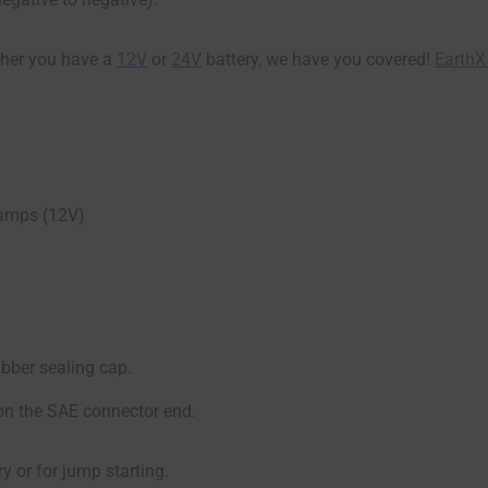
her you have a
12V
or
24V
battery, we have you covered!
EarthX
 amps (12V)
ubber sealing cap.
on the SAE connector end.
y or for jump starting.