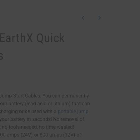
EarthX Quick
s
Jump Start Cables. You can permanently
your battery (lead acid or lithium) that can
 charging or be used with a
portable jump
 your battery in seconds! No removal of
, no tools needed, no time wasted!
400 amps (24V) or 800 amps (12V) of