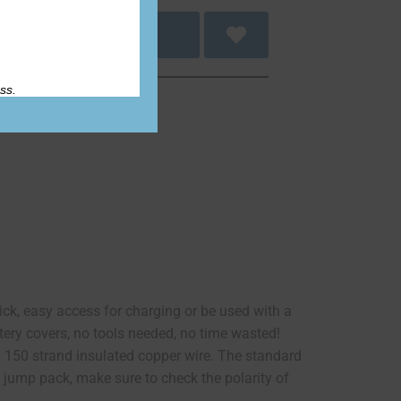
 to cart
ss.
uick, easy access for charging or be used with a
tery covers, no tools needed, no time wasted!
 150 strand insulated copper wire. The standard
X jump pack, make sure to check the polarity of