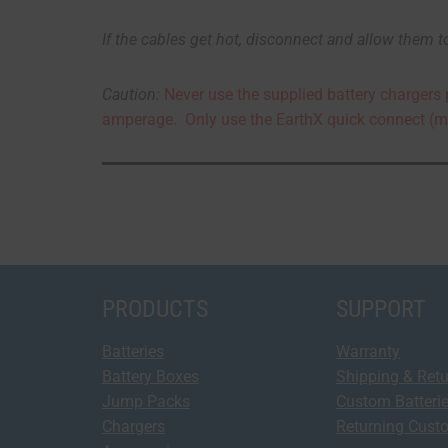
If
the cables get hot, disconnect and allow them t
Caution:
Never use the supplied battery chargers 
amperage. Only use the EarthX quick connect (m
PRODUCTS
SUPPORT
Batteries
Warranty
Battery Boxes
Shipping & Ret
Jump Packs
Custom Batteri
Chargers
Returning Cust