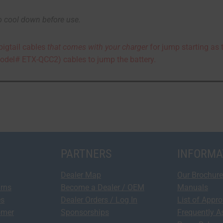
o cool down before use.
pigtail cables
that comes with your charger
for jump starting as 
odel# ETX-QCC2) cables to jump the battery.
PARTNERS
INFORMA
Dealer Map
Our Brochure
urns
Become a Dealer / OEM
Manuals
es
Dealer Orders / Log In
List of Appr
omer
Sponsorships
Frequently A