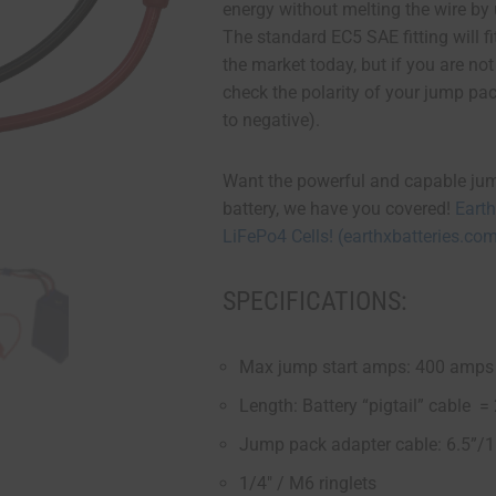
energy without melting the wire by
The standard EC5 SAE fitting will 
the market today, but if you are no
check the polarity of your jump pac
to negative).
Want the powerful and capable ju
battery, we have you covered!
Eart
LiFePo4 Cells! (earthxbatteries.co
SPECIFICATIONS:
Max jump start amps: 400 amps 
Length: Battery “pigtail” cable 
Jump pack adapter cable: 6.5”/
1/4″ / M6 ringlets