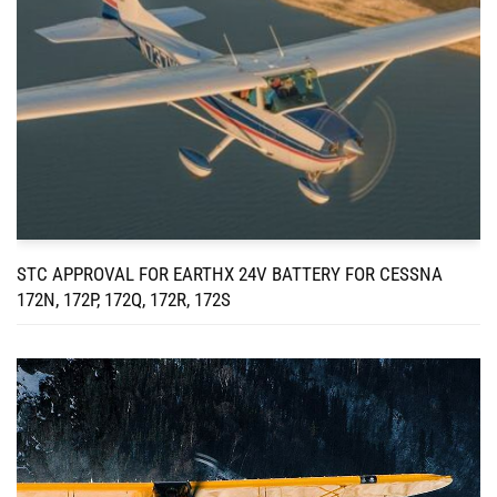
STC APPROVAL FOR EARTHX 24V BATTERY FOR CESSNA
172N, 172P, 172Q, 172R, 172S