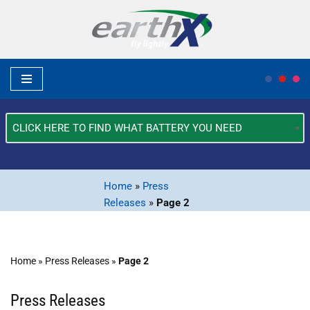
Skip
to
content
What
Type
of
Vehicle?
Home
»
Press
*
Releases
»
Page 2
Home
»
Press Releases
»
Page 2
Press Releases