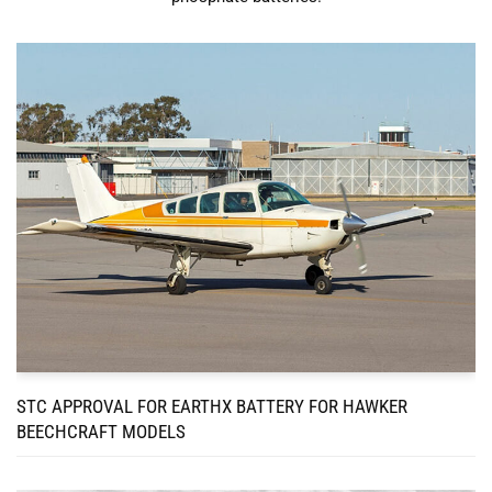
STC APPROVAL FOR EARTHX BATTERY FOR HAWKER
BEECHCRAFT MODELS