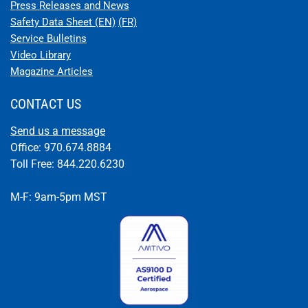
STC APPROVAL FOR EARTHX BATTERY FOR NAVION (SIERRA
HOTEL)