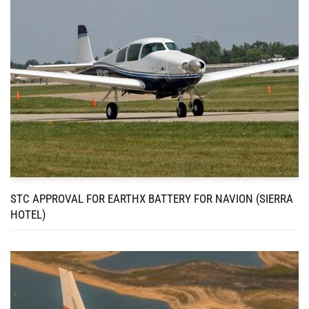
STC APPROVAL FOR EARTHX BATTERY FOR NAVION (SIERRA
HOTEL)