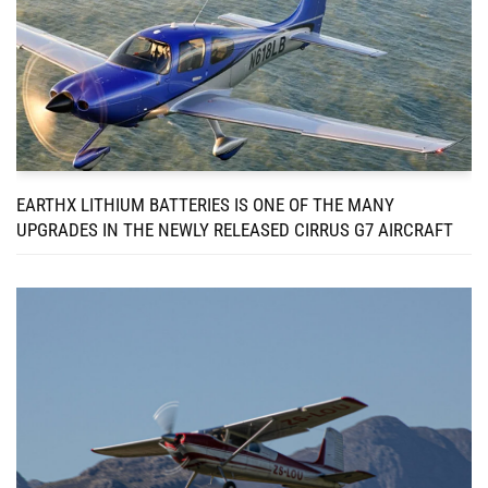
EARTHX LITHIUM BATTERIES IS ONE OF THE MANY
UPGRADES IN THE NEWLY RELEASED CIRRUS G7 AIRCRAFT