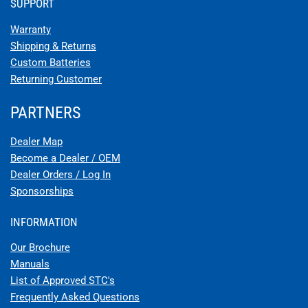
STC APPROVAL FOR EARTHX BATTERY FOR LUSCOMBE 8
MODELS