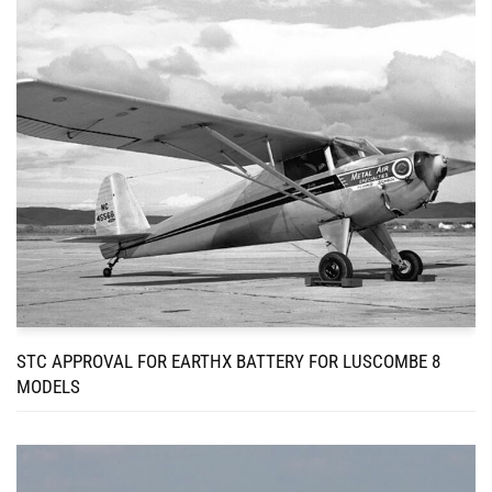
STC APPROVAL FOR EARTHX BATTERY FOR LUSCOMBE 8
MODELS