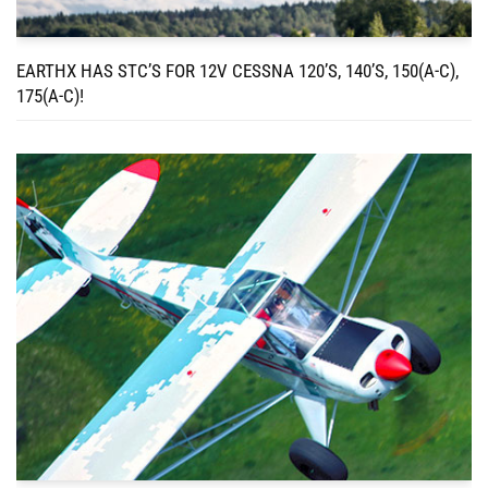
EARTHX HAS STC’S FOR 12V CESSNA 120’S, 140’S, 150(A-C),
175(A-C)!