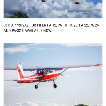
STC APPROVAL FOR PIPER PA-12, PA-18, PA-20, PA-22, PA-24,
AND PA-32’S AVAILABLE NOW!