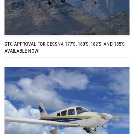
STC APPROVAL FOR CESSNA 177’S, 180’S, 182’S, AND 185’S
AVAILABLE NOW!