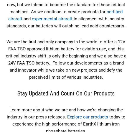
now, but we intend to become the standard for these critical
machines. As we continue to create products for
certified
aircraft
and
experimental aircraft
in alignment with industry
standards, our batteries will outshine lead acid counterparts.
We are the first and only company in the world to offer a 12V
FAA TSO approved lithium battery for aviation use, and this
critical industry shift is only the beginning and we also have a
24V FAA TSO battery. Follow our developments as a brand
and innovator while we take on new projects and defy the
perceived limits of various industries.
Stay Updated And Count On Our Products
Learn more about who we are and how we’re changing the
industry in our press releases.
Explore our products
today to
experience the high performance of EarthX lithium iron
phosphate batteries.