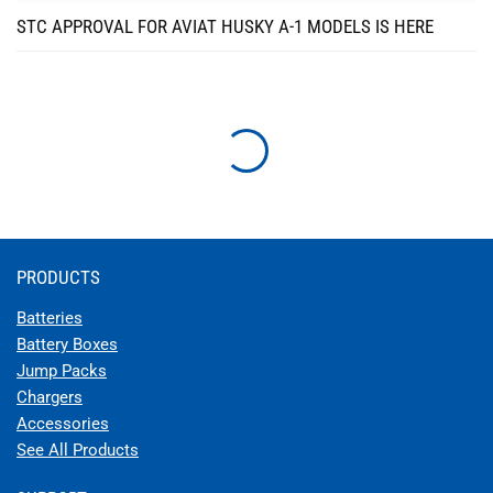
STC APPROVAL FOR AVIAT HUSKY A-1 MODELS IS HERE
STC APPROVAL FOR EARTHX BATTERY FOR HAWKER
BEECHCRAFT MODELS