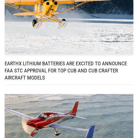
EARTHX LITHIUM BATTERIES ARE EXCITED TO ANNOUNCE
FAA STC APPROVAL FOR TOP CUB AND CUB CRAFTER
AIRCRAFT MODELS