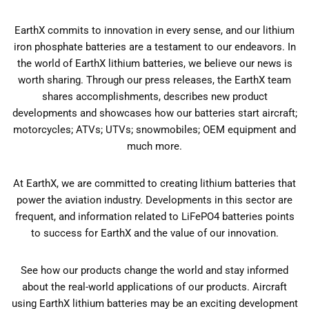
EarthX commits to innovation in every sense, and our lithium
iron phosphate batteries are a testament to our endeavors. In
the world of EarthX lithium batteries, we believe our news is
worth sharing. Through our press releases, the EarthX team
shares accomplishments, describes new product
developments and showcases how our batteries start aircraft;
motorcycles; ATVs; UTVs; snowmobiles; OEM equipment and
much more.
At EarthX, we are committed to creating lithium batteries that
power the aviation industry. Developments in this sector are
frequent, and information related to LiFePO4 batteries points
to success for EarthX and the value of our innovation.
See how our products change the world and stay informed
about the real-world applications of our products. Aircraft
using EarthX lithium batteries may be an exciting development