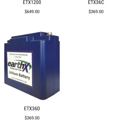
ETX1200
ETX36C
$
649.00
$
369.00
ETX36D
$
369.00