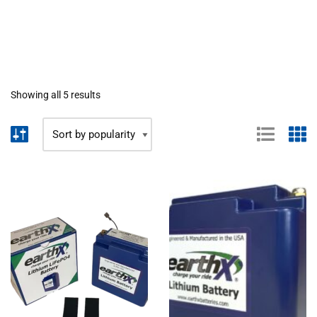
Showing all 5 results