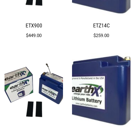
ETX900
ETZ14C
$
449.00
$
259.00