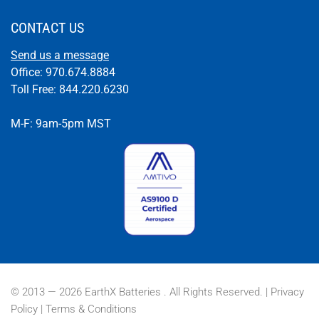
CONTACT US
Send us a message
Office: 970.674.8884
Toll Free: 844.220.6230
M-F: 9am-5pm MST
© 2013 — 2026 EarthX Batteries . All Rights Reserved. |
Privacy
Policy
|
Terms & Conditions