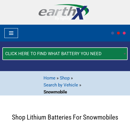
Skip
to
content
What
Type
of
Vehicle?
Home
»
Shop
»
*
Search by Vehicle
»
Snowmobile
Shop Lithium Batteries For Snowmobiles