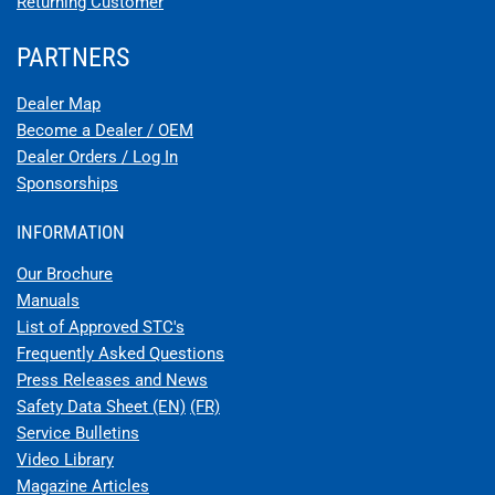
Returning Customer
PARTNERS
Dealer Map
Become a Dealer / OEM
Dealer Orders / Log In
Sponsorships
INFORMATION
Our Brochure
Manuals
List of Approved STC's
Frequently Asked Questions
Press Releases and News
Safety Data Sheet (EN)
(FR)
Service Bulletins
Video Library
Magazine Articles