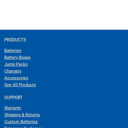
PRODUCTS
Batteries
Battery Boxes
Jump Packs
Chargers
Accessories
See All Products
SUPPORT
Warranty
Shipping & Returns
Custom Batteries